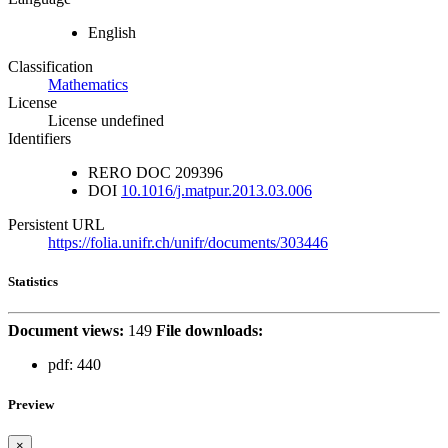
English
Classification
Mathematics
License
License undefined
Identifiers
RERO DOC
209396
DOI
10.1016/j.matpur.2013.03.006
Persistent URL
https://folia.unifr.ch/unifr/documents/303446
Statistics
Document views:
149
File downloads:
pdf:
440
Preview
×