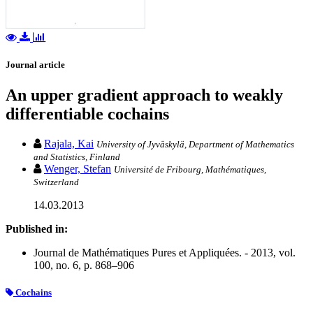
Journal article
An upper gradient approach to weakly
differentiable cochains
Rajala, Kai
University of Jyväskylä, Department of Mathematics
and Statistics, Finland
Wenger, Stefan
Université de Fribourg, Mathématiques,
Switzerland
14.03.2013
Published in:
Journal de Mathématiques Pures et Appliquées. - 2013, vol.
100, no. 6, p. 868–906
Cochains