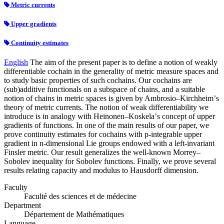
Metric currents
Upper gradients
Continuity estimates
English
The aim of the present paper is to define a notion of weakly
differentiable cochain in the generality of metric measure spaces and
to study basic properties of such cochains. Our cochains are
(sub)additive functionals on a subspace of chains, and a suitable
notion of chains in metric spaces is given by Ambrosio–Kirchheimʼs
theory of metric currents. The notion of weak differentiability we
introduce is in analogy with Heinonen–Koskelaʼs concept of upper
gradients of functions. In one of the main results of our paper, we
prove continuity estimates for cochains with p-integrable upper
gradient in n-dimensional Lie groups endowed with a left-invariant
Finsler metric. Our result generalizes the well-known Morrey–
Sobolev inequality for Sobolev functions. Finally, we prove several
results relating capacity and modulus to Hausdorff dimension.
Faculty
Faculté des sciences et de médecine
Department
Département de Mathématiques
Language