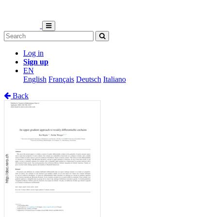
Log in
Sign up
EN
English
Français
Deutsch
Italiano
Back