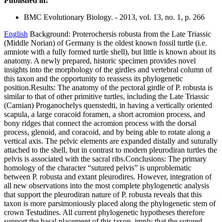
Published in:
BMC Evolutionary Biology. - 2013, vol. 13, no. 1, p. 266
English
Background: Proterochersis robusta from the Late Triassic
(Middle Norian) of Germany is the oldest known fossil turtle (i.e.
amniote with a fully formed turtle shell), but little is known about its
anatomy. A newly prepared, historic specimen provides novel
insights into the morphology of the girdles and vertebral column of
this taxon and the opportunity to reassess its phylogenetic
position.Results: The anatomy of the pectoral girdle of P. robusta is
similar to that of other primitive turtles, including the Late Triassic
(Carnian) Proganochelys quenstedti, in having a vertically oriented
scapula, a large coracoid foramen, a short acromion process, and
bony ridges that connect the acromion process with the dorsal
process, glenoid, and coracoid, and by being able to rotate along a
vertical axis. The pelvic elements are expanded distally and suturally
attached to the shell, but in contrast to modern pleurodiran turtles the
pelvis is associated with the sacral ribs.Conclusions: The primary
homology of the character “sutured pelvis” is unproblematic
between P. robusta and extant pleurodires. However, integration of
all new observations into the most complete phylogenetic analysis
that support the pleurodiran nature of P. robusta reveals that this
taxon is more parsimoniously placed along the phylogenetic stem of
crown Testudines. All current phylogenetic hypotheses therefore
support the basal placement of this taxon, imply that the sutured