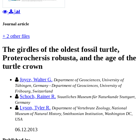
Journal article
+ 2 other files
The girdles of the oldest fossil turtle,
Proterochersis robusta, and the age of the
turtle crown
Joyce, Walter G.
Department of Geosciences, University of
Tübingen, Germany - Department of Geosciences, University of
Fribourg, Switzerland
Schoch, Rainer R.
Staatliches Museum für Naturkunde Stuttgart,
Germany
Lyson, Tyler R.
Department of Vertebrate Zoology, National
Museum of Natural History, Smithsonian Institution, Washington DC,
USA
06.12.2013