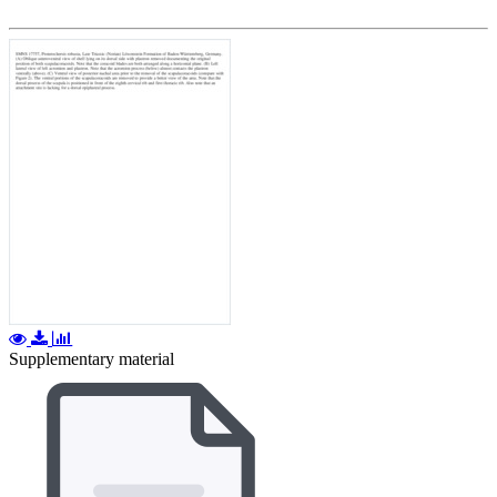
Supplementary material