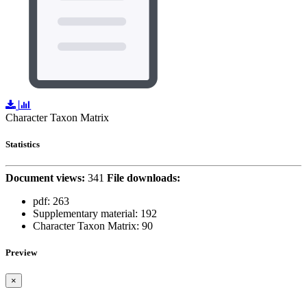
Character Taxon Matrix
Statistics
Document views:
341
File downloads:
pdf:
263
Supplementary material:
192
Character Taxon Matrix:
90
Preview
×