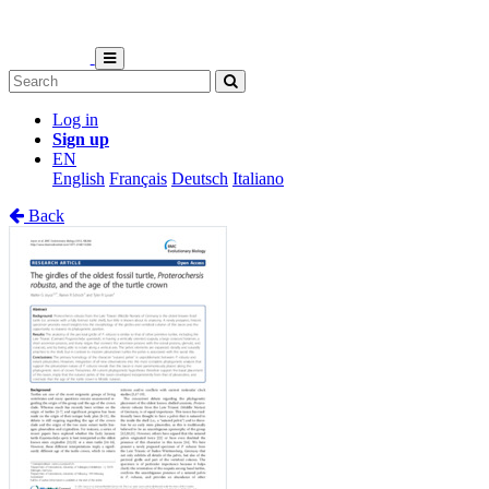
Log in
Sign up
EN
English
Français
Deutsch
Italiano
Back