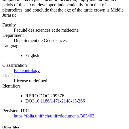
pelvis of this taxon developed independently from that of
pleurodires, and conclude that the age of the turtle crown is Middle
Jurassic.
Faculty
Faculté des sciences et de médecine
Department
Département de Géosciences
Language
English
Classification
Palaeontology
License
License undefined
Identifiers
RERO DOC
209376
DOI
10.1186/1471-2148-13-266
Persistent URL
https://folia.unifr.ch/unifr/documents/303403
Other files