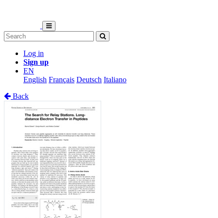
Log in
Sign up
EN
English
Français
Deutsch
Italiano
Back