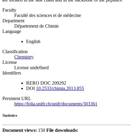
Faculty
Faculté des sciences et de médecine
Department
Département de Chimie
Language
English
Classification
Chemistry
License
License undefined
Identifiers
RERO DOC
209292
DOI
10.2533/chimia.2013.855
Persistent URL
https://folia.unifr.ch/unifr/documents/303361
Statistics
Document views:
150
File downloads: