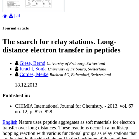
Journal article
The search for relay stations. Long-
distance electron transfer in peptides
Giese, Bernd
University of Fribourg, Switerland
Kracht, Sonja
University of Fribourg, Switerland
Cordes, Meike
Bachem AG, Bubendorf, Switzerland
18.12.2013
Published in:
CHIMIA International Journal for Chemistry. - 2013, vol. 67,
no. 12, p. 855–858
English
Nature uses peptide aggregates as soft materials for electron
transfer over long distances. These reactions occur in a multistep
hopping reaction with various functional groups as relay stations that
are located in the side chain and in the backbone of the peptides.