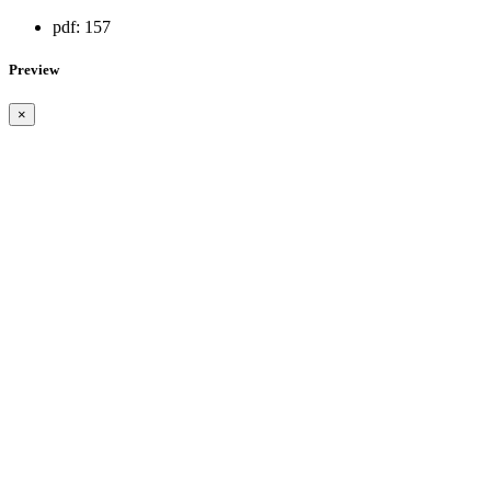
pdf:
157
Preview
×