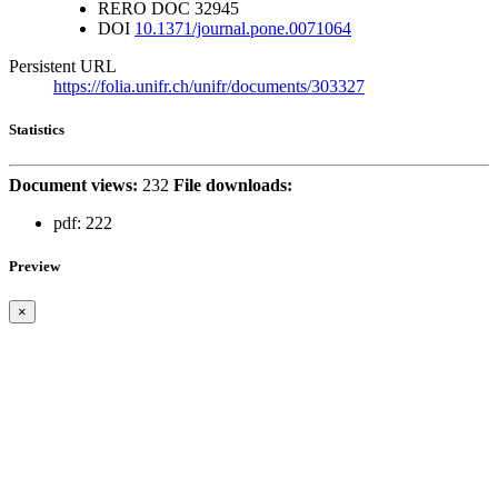
RERO DOC
32945
DOI
10.1371/journal.pone.0071064
Persistent URL
https://folia.unifr.ch/unifr/documents/303327
Statistics
Document views:
232
File downloads:
pdf:
222
Preview
×