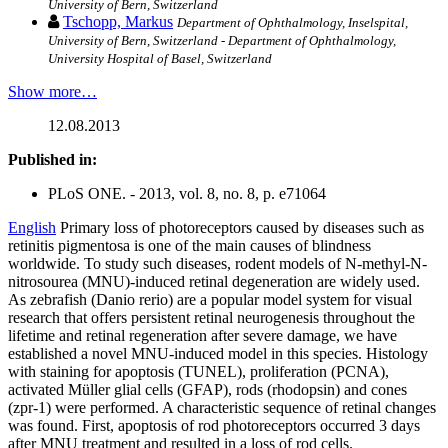
University of Bern, Switzerland
Tschopp, Markus
Department of Ophthalmology, Inselspital,
University of Bern, Switzerland - Department of Ophthalmology,
University Hospital of Basel, Switzerland
Show more…
12.08.2013
Published in:
PLoS ONE. - 2013, vol. 8, no. 8, p. e71064
English
Primary loss of photoreceptors caused by diseases such as
retinitis pigmentosa is one of the main causes of blindness
worldwide. To study such diseases, rodent models of N-methyl-N-
nitrosourea (MNU)-induced retinal degeneration are widely used.
As zebrafish (Danio rerio) are a popular model system for visual
research that offers persistent retinal neurogenesis throughout the
lifetime and retinal regeneration after severe damage, we have
established a novel MNU-induced model in this species. Histology
with staining for apoptosis (TUNEL), proliferation (PCNA),
activated Müller glial cells (GFAP), rods (rhodopsin) and cones
(zpr-1) were performed. A characteristic sequence of retinal changes
was found. First, apoptosis of rod photoreceptors occurred 3 days
after MNU treatment and resulted in a loss of rod cells.