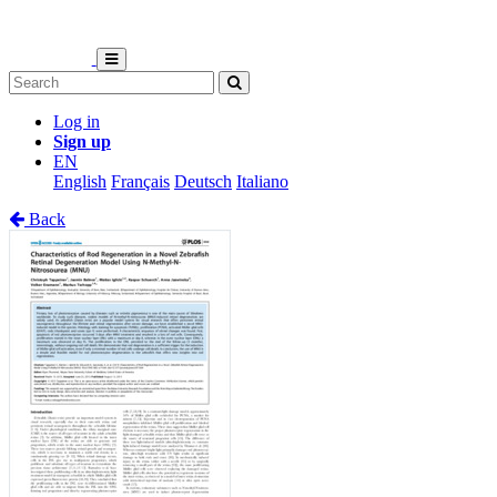
Log in
Sign up
EN
English
Français
Deutsch
Italiano
Back