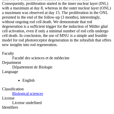
Consequently, proliferation started in the inner nuclear layer (INL)
with a maximum at day 8, whereas in the outer nuclear layer (ONL)
a maximum was observed at day 15. The proliferation in the ONL
persisted to the end of the follow-up (3 months), interestingly,
without ongoing rod cell death. We demonstrate that rod
degeneration is a sufficient trigger for the induction of Müller glial
cell activation, even if only a minimal number of rod cells undergo
cell death. In conclusion, the use of MNU is a simple and feasible
model for rod photoreceptor degeneration in the zebrafish that offers
new insights into rod regeneration.
Faculty
Faculté des sciences et de médecine
Department
Département de Biologie
Language
English
Classification
Biological sciences
License
License undefined
Identifiers