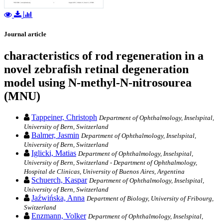
Journal article
characteristics of rod regeneration in a
novel zebrafish retinal degeneration
model using N-methyl-N-nitrosourea
(MNU)
Tappeiner, Christoph
Department of Ophthalmology, Inselspital,
University of Bern, Switzerland
Balmer, Jasmin
Department of Ophthalmology, Inselspital,
University of Bern, Switzerland
Iglicki, Matias
Department of Ophthalmology, Inselspital,
University of Bern, Switzerland - Department of Ophthalmology,
Hospital de Clinicas, University of Buenos Aires, Argentina
Schuerch, Kaspar
Department of Ophthalmology, Inselspital,
University of Bern, Switzerland
Jaźwińska, Anna
Department of Biology, University of Fribourg,
Switzerland
Enzmann, Volker
Department of Ophthalmology, Inselspital,