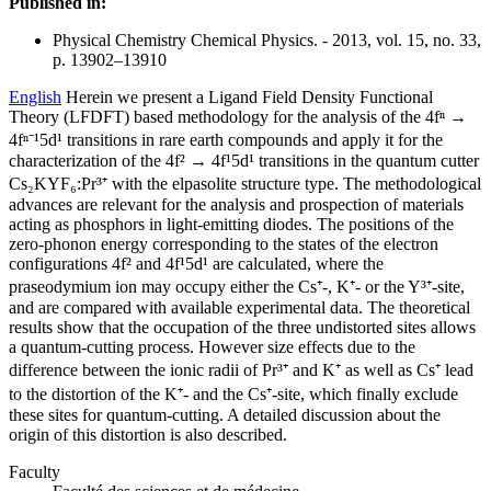
Published in:
Physical Chemistry Chemical Physics. - 2013, vol. 15, no. 33,
p. 13902–13910
English
Herein we present a Ligand Field Density Functional
Theory (LFDFT) based methodology for the analysis of the 4fⁿ →
4fⁿ⁻¹5d¹ transitions in rare earth compounds and apply it for the
characterization of the 4f² → 4f¹5d¹ transitions in the quantum cutter
Cs₂KYF₆:Pr³⁺ with the elpasolite structure type. The methodological
advances are relevant for the analysis and prospection of materials
acting as phosphors in light-emitting diodes. The positions of the
zero-phonon energy corresponding to the states of the electron
configurations 4f² and 4f¹5d¹ are calculated, where the
praseodymium ion may occupy either the Cs⁺-, K⁺- or the Y³⁺-site,
and are compared with available experimental data. The theoretical
results show that the occupation of the three undistorted sites allows
a quantum-cutting process. However size effects due to the
difference between the ionic radii of Pr³⁺ and K⁺ as well as Cs⁺ lead
to the distortion of the K⁺- and the Cs⁺-site, which finally exclude
these sites for quantum-cutting. A detailed discussion about the
origin of this distortion is also described.
Faculty