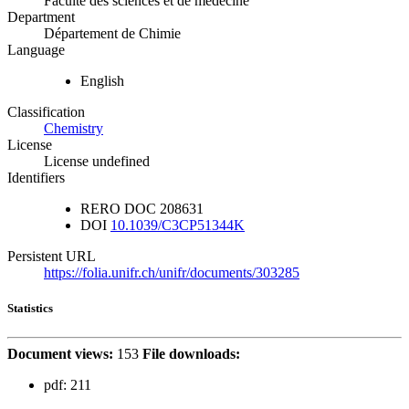
Faculté des sciences et de médecine
Department
Département de Chimie
Language
English
Classification
Chemistry
License
License undefined
Identifiers
RERO DOC
208631
DOI
10.1039/C3CP51344K
Persistent URL
https://folia.unifr.ch/unifr/documents/303285
Statistics
Document views:
153
File downloads:
pdf:
211