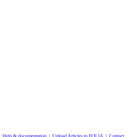
Help & documentation
|
Upload Articles to FOLIA
|
Contact