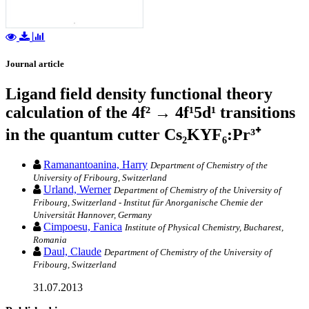
Journal article
Ligand field density functional theory
calculation of the 4f² → 4f¹5d¹ transitions
in the quantum cutter Cs₂KYF₆:Pr³⁺
Ramanantoanina, Harry
Department of Chemistry of the
University of Fribourg, Switzerland
Urland, Werner
Department of Chemistry of the University of
Fribourg, Switzerland - Institut für Anorganische Chemie der
Universität Hannover, Germany
Cimpoesu, Fanica
Institute of Physical Chemistry, Bucharest,
Romania
Daul, Claude
Department of Chemistry of the University of
Fribourg, Switzerland
31.07.2013