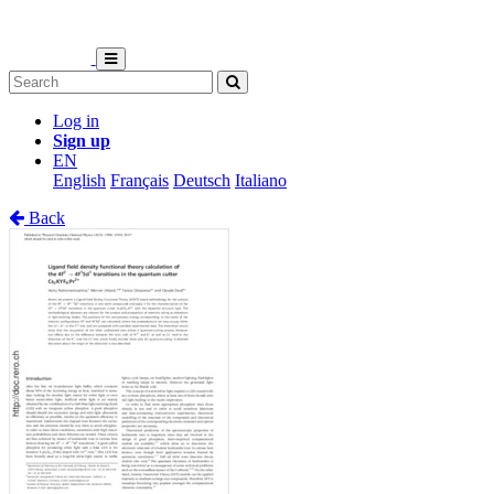
Log in
Sign up
EN
English
Français
Deutsch
Italiano
Back