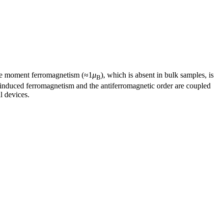
arge moment ferromagnetism (≈1
μ
), which is absent in bulk samples, is
B
in-induced ferromagnetism and the antiferromagnetic order are coupled
l devices.