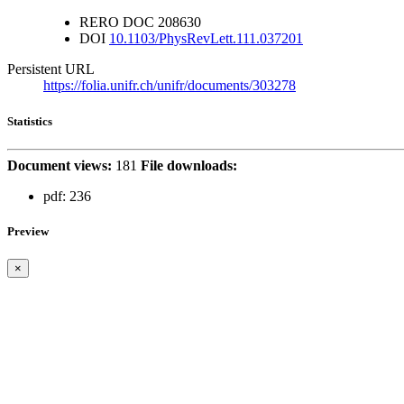
RERO DOC
208630
DOI
10.1103/PhysRevLett.111.037201
Persistent URL
https://folia.unifr.ch/unifr/documents/303278
Statistics
Document views:
181
File downloads:
pdf:
236
Preview
×