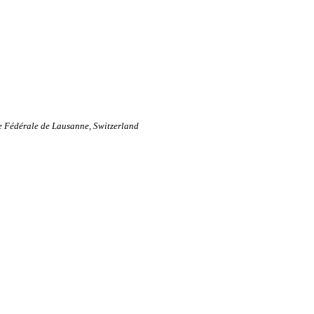
ue Fédérale de Lausanne, Switzerland