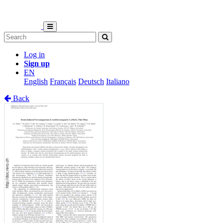
Log in
Sign up
EN
English
Français
Deutsch
Italiano
Back