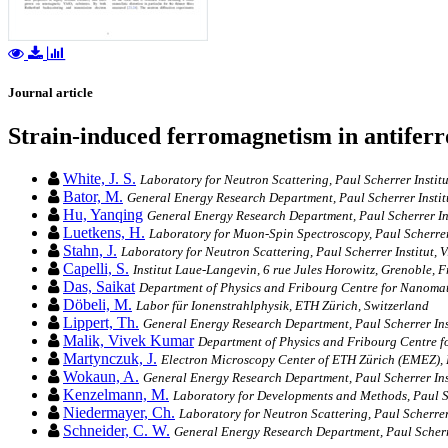
Journal article
Strain-induced ferromagnetism in antifer
White, J. S.
Laboratory for Neutron Scattering, Paul Scherrer Insti
Bator, M.
General Energy Research Department, Paul Scherrer Institu
Hu, Yanqing
General Energy Research Department, Paul Scherrer Inst
Luetkens, H.
Laboratory for Muon-Spin Spectroscopy, Paul Scherrer I
Stahn, J.
Laboratory for Neutron Scattering, Paul Scherrer Institut, V
Capelli, S.
Institut Laue-Langevin, 6 rue Jules Horowitz, Grenoble, 
Das, Saikat
Department of Physics and Fribourg Centre for Nanomate
Döbeli, M.
Labor für Ionenstrahlphysik, ETH Zürich, Switzerland
Lippert, Th.
General Energy Research Department, Paul Scherrer Inst
Malik, Vivek Kumar
Department of Physics and Fribourg Centre fo
Martynczuk, J.
Electron Microscopy Center of ETH Zürich (EMEZ), 
Wokaun, A.
General Energy Research Department, Paul Scherrer Inst
Kenzelmann, M.
Laboratory for Developments and Methods, Paul Sch
Niedermayer, Ch.
Laboratory for Neutron Scattering, Paul Scherrer 
Schneider, C. W.
General Energy Research Department, Paul Scherrer