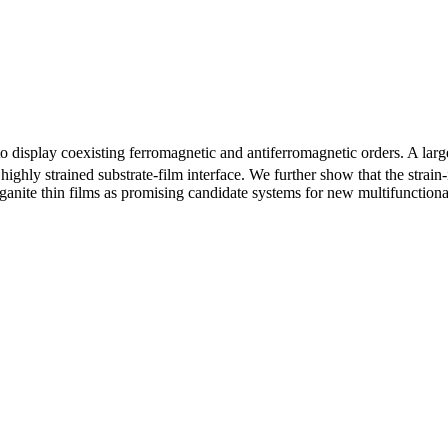
to display coexisting ferromagnetic and antiferromagnetic orders. A l
highly strained substrate-film interface. We further show that the stra
ganite thin films as promising candidate systems for new multifunctiona