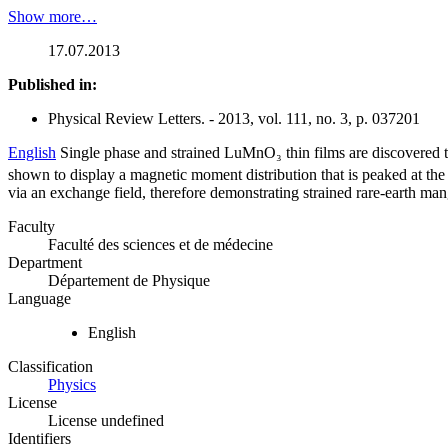
Show more…
17.07.2013
Published in:
Physical Review Letters. - 2013, vol. 111, no. 3, p. 037201
English
Single phase and strained LuMnO₃ thin films are discovered 
shown to display a magnetic moment distribution that is peaked at the 
via an exchange field, therefore demonstrating strained rare-earth man
Faculty
Faculté des sciences et de médecine
Department
Département de Physique
Language
English
Classification
Physics
License
License undefined
Identifiers