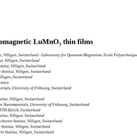
romagnetic LuMnO₃ thin films
tut, Villigen, Switzerland - Laboratory for Quantum Magnetism, Ecole Polytechniq
t, Villigen, Switzerland
itut, Villigen, Switzerland
nstitut, Villigen, Switzerland
illigen, Switzerland
France
rials, University of Fribourg, Switzerland
itut, Villigen, Switzerland
r Nanomaterials, University of Fribourg, Switzerland
ETH Zürich, Switzerland
itut, Villigen, Switzerland
errer Institut, Villigen, Switzerland
Institut, Villigen, Switzerland
 Institut, Villigen, Switzerland