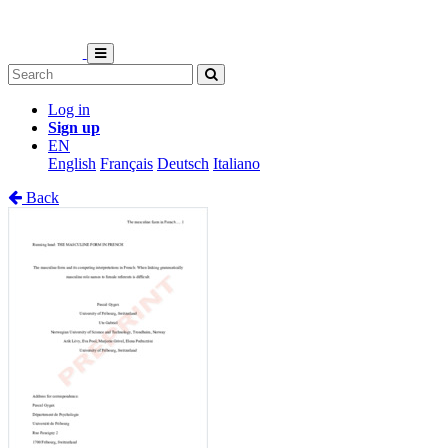
Log in
Sign up
EN
English
Français
Deutsch
Italiano
Back