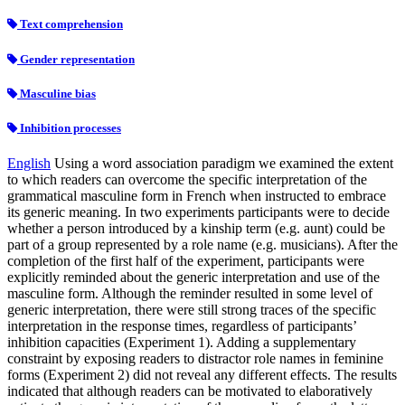
Text comprehension
Gender representation
Masculine bias
Inhibition processes
English
Using a word association paradigm we examined the extent
to which readers can overcome the specific interpretation of the
grammatical masculine form in French when instructed to embrace
its generic meaning. In two experiments participants were to decide
whether a person introduced by a kinship term (e.g. aunt) could be
part of a group represented by a role name (e.g. musicians). After the
completion of the first half of the experiment, participants were
explicitly reminded about the generic interpretation and use of the
masculine form. Although the reminder resulted in some level of
generic interpretation, there were still strong traces of the specific
interpretation in the response times, regardless of participants’
inhibition capacities (Experiment 1). Adding a supplementary
constraint by exposing readers to distractor role names in feminine
forms (Experiment 2) did not reveal any different effects. The results
indicated that although readers can be motivated to elaboratively