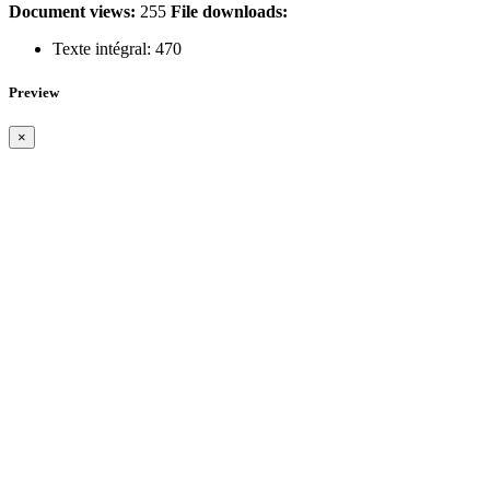
Document views:
255
File downloads:
Texte intégral:
470
Preview
×