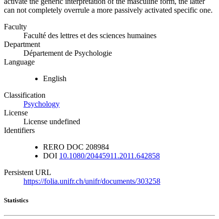
activate the generic interpretation of the masculine form, the latter
can not completely overrule a more passively activated specific one.
Faculty
Faculté des lettres et des sciences humaines
Department
Département de Psychologie
Language
English
Classification
Psychology
License
License undefined
Identifiers
RERO DOC
208984
DOI
10.1080/20445911.2011.642858
Persistent URL
https://folia.unifr.ch/unifr/documents/303258
Statistics