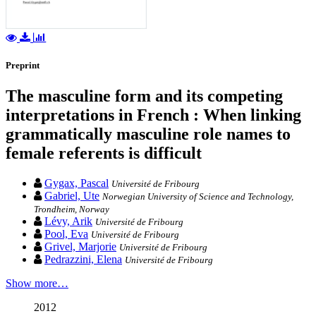
Preprint
The masculine form and its competing
interpretations in French : When linking
grammatically masculine role names to
female referents is difficult
Gygax, Pascal
Université de Fribourg
Gabriel, Ute
Norwegian University of Science and Technology,
Trondheim, Norway
Lévy, Arik
Université de Fribourg
Pool, Eva
Université de Fribourg
Grivel, Marjorie
Université de Fribourg
Pedrazzini, Elena
Université de Fribourg
Show more…
2012