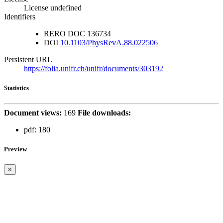
License undefined
Identifiers
RERO DOC
136734
DOI
10.1103/PhysRevA.88.022506
Persistent URL
https://folia.unifr.ch/unifr/documents/303192
Statistics
Document views:
169
File downloads:
pdf:
180
Preview
×