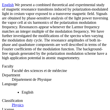
English
We present a combined theoretical and experimental study
of magnetic resonance transitions induced by polarization-modulated
light in cesium vapor exposed to a transverse magnetic field. Signals
are obtained by phase-sensitive analysis of the light power traversing
the vapor cell at six harmonics of the polarization modulation
frequency. Resonances appear whenever the Larmor frequency
matches an integer multiple of the modulation frequency. We have
further investigated the modifications of the spectra when varying
the modulation duty cycle. The resonance amplitudes of both in-
phase and quadrature components are well described in terms of the
Fourier coefficients of the modulation function. The background-
free signals generated by the polarization modulation scheme have a
high application potential in atomic magnetometry.
Faculty
Faculté des sciences et de médecine
Department
Département de Physique
Language
English
Classification
Physics
License