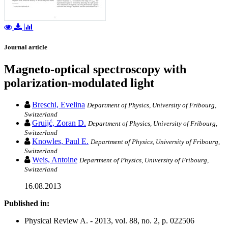
Journal article
Magneto-optical spectroscopy with
polarization-modulated light
Breschi, Evelina
Department of Physics, University of Fribourg,
Switzerland
Gruijć, Zoran D.
Department of Physics, University of Fribourg,
Switzerland
Knowles, Paul E.
Department of Physics, University of Fribourg,
Switzerland
Weis, Antoine
Department of Physics, University of Fribourg,
Switzerland
16.08.2013
Published in:
Physical Review A. - 2013, vol. 88, no. 2, p. 022506