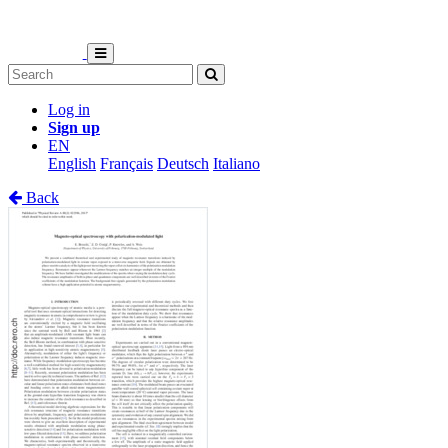
Log in
Sign up
EN
English
Français
Deutsch
Italiano
Back