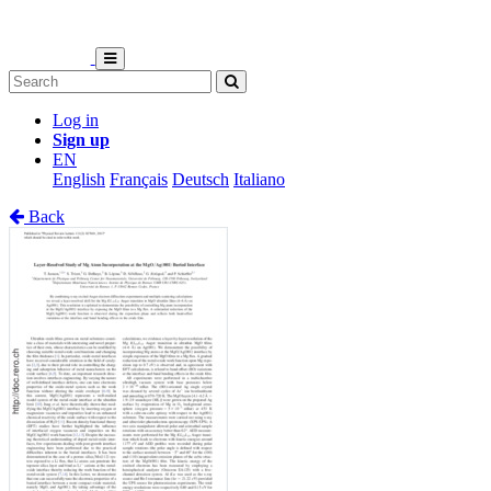
Log in
Sign up
EN
English
Français
Deutsch
Italiano
Back