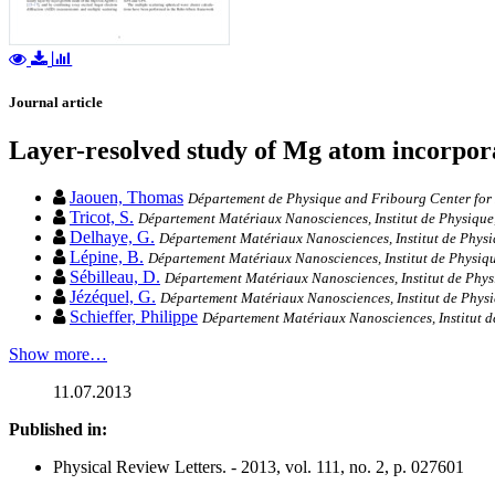
Journal article
Layer-resolved study of Mg atom incorpor
Jaouen, Thomas
Département de Physique and Fribourg Center for N
Tricot, S.
Département Matériaux Nanosciences, Institut de Physique,
Delhaye, G.
Département Matériaux Nanosciences, Institut de Physi
Lépine, B.
Département Matériaux Nanosciences, Institut de Physiqu
Sébilleau, D.
Département Matériaux Nanosciences, Institut de Phys
Jézéquel, G.
Département Matériaux Nanosciences, Institut de Physi
Schieffer, Philippe
Département Matériaux Nanosciences, Institut d
Show more…
11.07.2013
Published in:
Physical Review Letters. - 2013, vol. 111, no. 2, p. 027601