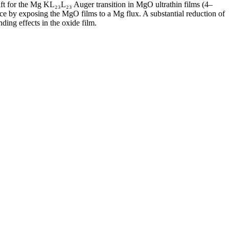
ift for the Mg KL₂₃L₂₃ Auger transition in MgO ultrathin films (4–
ace by exposing the MgO films to a Mg flux. A substantial reduction of
ding effects in the oxide film.