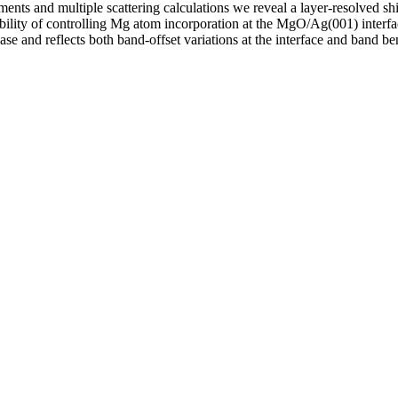
ents and multiple scattering calculations we reveal a layer-resolved sh
ibility of controlling Mg atom incorporation at the MgO/Ag(001) interf
 and reflects both band-offset variations at the interface and band ben