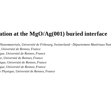
ation at the MgO/Ag(001) buried interface
anomaterials, Université de Fribourg, Switzerland - Département Matériaux Nanos
 Université de Rennes, France
que, Université de Rennes, France
e, Université de Rennes, France
ique, Université de Rennes, France
que, Université de Rennes, France
e Physique, Université de Rennes, France