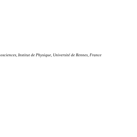
ciences, Institut de Physique, Université de Rennes, France