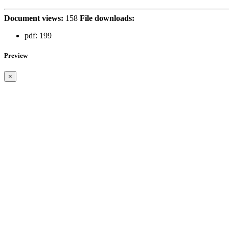
Document views:
158
File downloads:
pdf:
199
Preview
×