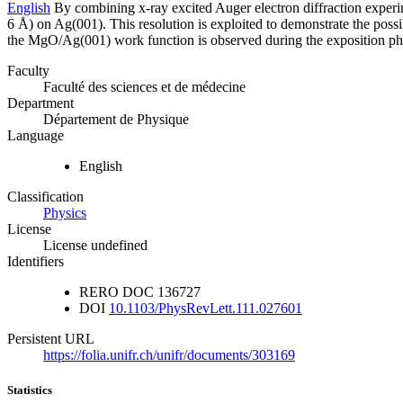
English
By combining x-ray excited Auger electron diffraction experim
6 Å) on Ag(001). This resolution is exploited to demonstrate the poss
the MgO/Ag(001) work function is observed during the exposition phase
Faculty
Faculté des sciences et de médecine
Department
Département de Physique
Language
English
Classification
Physics
License
License undefined
Identifiers
RERO DOC
136727
DOI
10.1103/PhysRevLett.111.027601
Persistent URL
https://folia.unifr.ch/unifr/documents/303169
Statistics