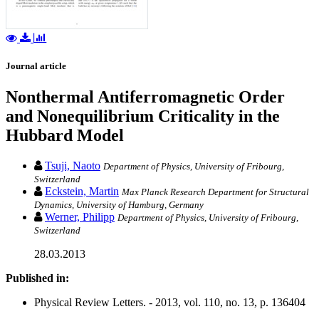
Journal article
Nonthermal Antiferromagnetic Order
and Nonequilibrium Criticality in the
Hubbard Model
Tsuji, Naoto
Department of Physics, University of Fribourg,
Switzerland
Eckstein, Martin
Max Planck Research Department for Structural
Dynamics, University of Hamburg, Germany
Werner, Philipp
Department of Physics, University of Fribourg,
Switzerland
28.03.2013
Published in:
Physical Review Letters. - 2013, vol. 110, no. 13, p. 136404