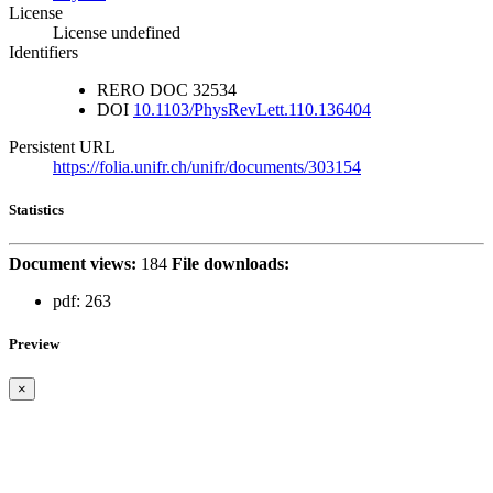
License
License undefined
Identifiers
RERO DOC
32534
DOI
10.1103/PhysRevLett.110.136404
Persistent URL
https://folia.unifr.ch/unifr/documents/303154
Statistics
Document views:
184
File downloads:
pdf:
263
Preview
×