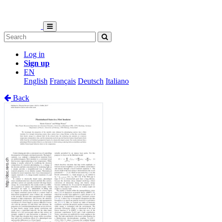
Log in
Sign up
EN
English
Français
Deutsch
Italiano
Back