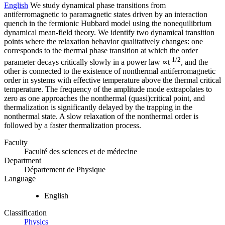
English
We study dynamical phase transitions from
antiferromagnetic to paramagnetic states driven by an interaction
quench in the fermionic Hubbard model using the nonequilibrium
dynamical mean-field theory. We identify two dynamical transition
points where the relaxation behavior qualitatively changes: one
corresponds to the thermal phase transition at which the order
-1/2
parameter decays critically slowly in a power law ∝t
, and the
other is connected to the existence of nonthermal antiferromagnetic
order in systems with effective temperature above the thermal critical
temperature. The frequency of the amplitude mode extrapolates to
zero as one approaches the nonthermal (quasi)critical point, and
thermalization is significantly delayed by the trapping in the
nonthermal state. A slow relaxation of the nonthermal order is
followed by a faster thermalization process.
Faculty
Faculté des sciences et de médecine
Department
Département de Physique
Language
English
Classification
Physics