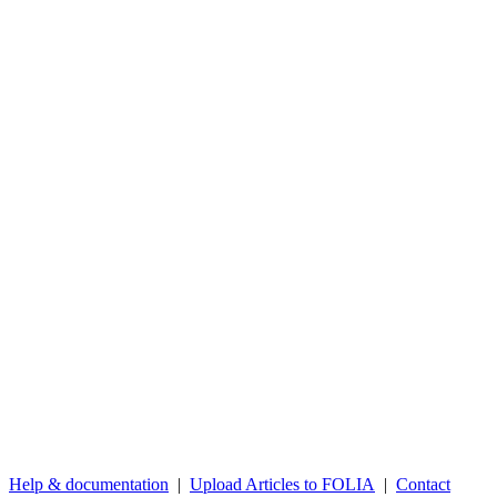
Help & documentation
|
Upload Articles to FOLIA
|
Contact