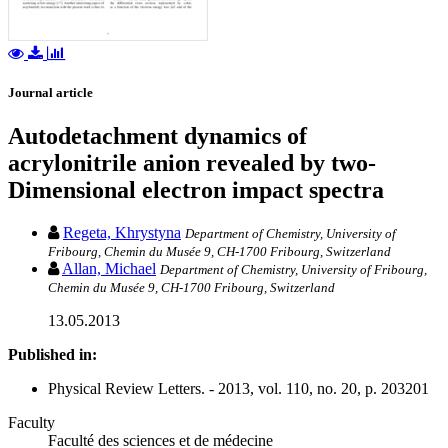
Journal article
Autodetachment dynamics of
acrylonitrile anion revealed by two-
Dimensional electron impact spectra
Regeta, Khrystyna
Department of Chemistry, University of
Fribourg, Chemin du Musée 9, CH-1700 Fribourg, Switzerland
Allan, Michael
Department of Chemistry, University of Fribourg,
Chemin du Musée 9, CH-1700 Fribourg, Switzerland
13.05.2013
Published in:
Physical Review Letters. - 2013, vol. 110, no. 20, p. 203201
Faculty
Faculté des sciences et de médecine