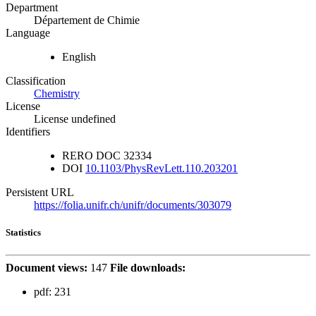
Department
Département de Chimie
Language
English
Classification
Chemistry
License
License undefined
Identifiers
RERO DOC
32334
DOI
10.1103/PhysRevLett.110.203201
Persistent URL
https://folia.unifr.ch/unifr/documents/303079
Statistics
Document views:
147
File downloads:
pdf:
231