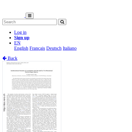
Log in
Sign up
EN
English
Français
Deutsch
Italiano
Back