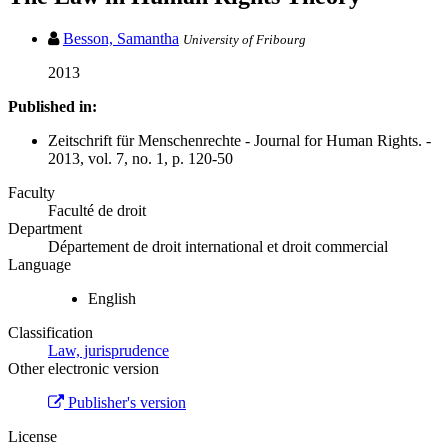
Besson, Samantha
University of Fribourg
2013
Published in:
Zeitschrift für Menschenrechte - Journal for Human Rights. -
2013, vol. 7, no. 1, p. 120-50
Faculty
Faculté de droit
Department
Département de droit international et droit commercial
Language
English
Classification
Law, jurisprudence
Other electronic version
Publisher's version
License