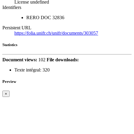
License undefined
Identifiers
RERO DOC
32836
Persistent URL
https://folia.unifr.ch/unifr/documents/303057
Statistics
Document views:
102
File downloads:
Texte intégral:
320
Preview
×