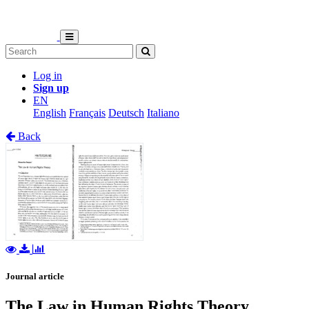
Log in
Sign up
EN
English
Français
Deutsch
Italiano
Back
Journal article
The Law in Human Rights Theory