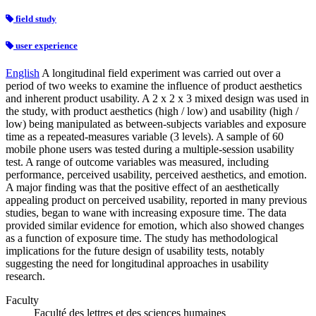
field study
user experience
English
A longitudinal field experiment was carried out over a
period of two weeks to examine the influence of product aesthetics
and inherent product usability. A 2 x 2 x 3 mixed design was used in
the study, with product aesthetics (high / low) and usability (high /
low) being manipulated as between-subjects variables and exposure
time as a repeated-measures variable (3 levels). A sample of 60
mobile phone users was tested during a multiple-session usability
test. A range of outcome variables was measured, including
performance, perceived usability, perceived aesthetics, and emotion.
A major finding was that the positive effect of an aesthetically
appealing product on perceived usability, reported in many previous
studies, began to wane with increasing exposure time. The data
provided similar evidence for emotion, which also showed changes
as a function of exposure time. The study has methodological
implications for the future design of usability tests, notably
suggesting the need for longitudinal approaches in usability
research.
Faculty
Faculté des lettres et des sciences humaines