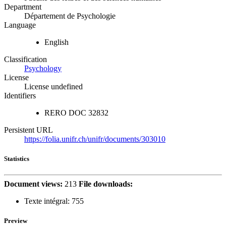
Department
Département de Psychologie
Language
English
Classification
Psychology
License
License undefined
Identifiers
RERO DOC
32832
Persistent URL
https://folia.unifr.ch/unifr/documents/303010
Statistics
Document views:
213
File downloads:
Texte intégral:
755
Preview