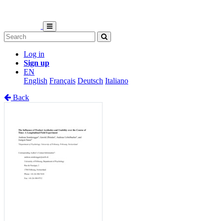
Log in
Sign up
EN
English
Français
Deutsch
Italiano
Back