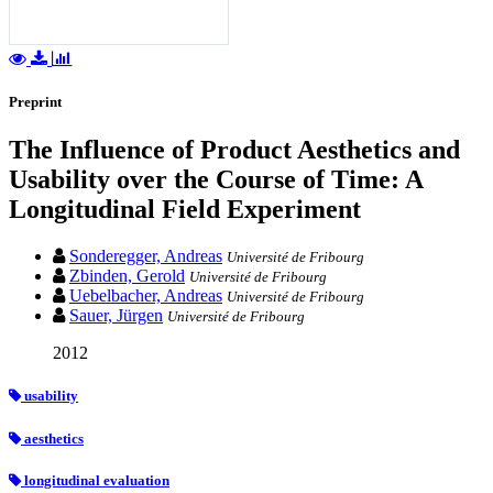
Preprint
The Influence of Product Aesthetics and
Usability over the Course of Time: A
Longitudinal Field Experiment
Sonderegger, Andreas
Université de Fribourg
Zbinden, Gerold
Université de Fribourg
Uebelbacher, Andreas
Université de Fribourg
Sauer, Jürgen
Université de Fribourg
2012
usability
aesthetics
longitudinal evaluation