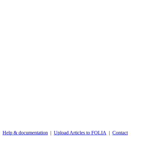
Help & documentation
|
Upload Articles to FOLIA
|
Contact