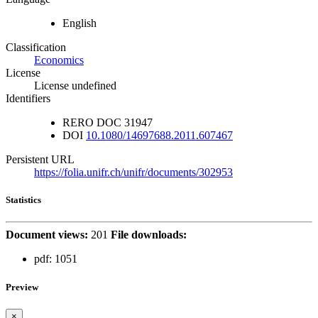
English
Classification
Economics
License
License undefined
Identifiers
RERO DOC
31947
DOI
10.1080/14697688.2011.607467
Persistent URL
https://folia.unifr.ch/unifr/documents/302953
Statistics
Document views:
201
File downloads:
pdf:
1051
Preview
×