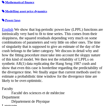
Mathematical finance
Modelling asset price dynamics
Power laws
English
We show that log-periodic power-law (LPPL) functions are
intrinsically very hard to fit to time series. This comes from their
sloppiness, the squared residuals depending very much on some
combinations of parameters and very little on other ones. The time
of singularity that is supposed to give an estimate of the day of the
crash belongs to the latter category. We discuss in detail why and
how the fitting procedure must take into account the sloppy nature
of this kind of model. We then test the reliability of LPPLs on
synthetic AR(1) data replicating the Hang Seng 1987 crash and
show that even this case is borderline regarding the predictability of
the divergence time. We finally argue that current methods used to
estimate a probabilistic time window for the divergence time are
likely to be over-optimistic.
Faculty
Faculté des sciences et de médecine
Department
Département de Physique
Language