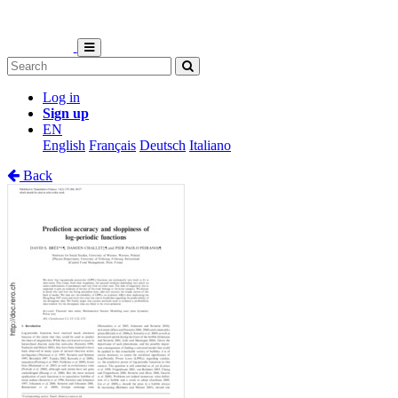
Log in
Sign up
EN
English
Français
Deutsch
Italiano
Back