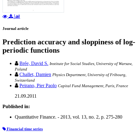
Journal article
Prediction accuracy and sloppiness of log-
periodic functions
Brée, David S.
Institute for Social Studies, University of Warsaw,
Poland
Challet, Damien
Physics Department, University of Fribourg,
Switzerland
Peirano, Pier Paolo
Capital Fund Management, Paris, France
21.09.2011
Published in:
Quantitative Finance. - 2013, vol. 13, no. 2, p. 275-280
Financial time series