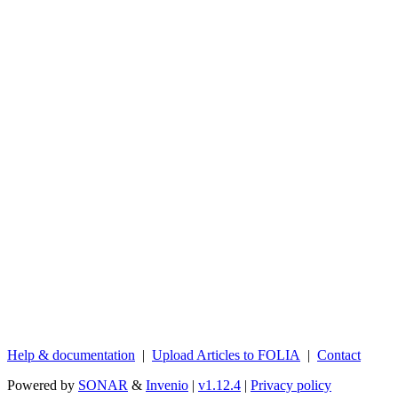
Help & documentation
|
Upload Articles to FOLIA
|
Contact
Powered by
SONAR
&
Invenio
|
v1.12.4
|
Privacy policy