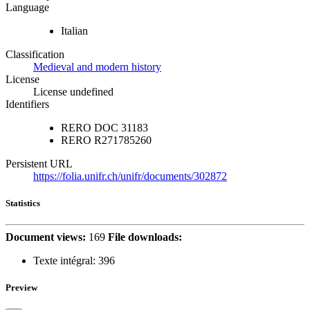
Language
Italian
Classification
Medieval and modern history
License
License undefined
Identifiers
RERO DOC
31183
RERO
R271785260
Persistent URL
https://folia.unifr.ch/unifr/documents/302872
Statistics
Document views:
169
File downloads:
Texte intégral:
396
Preview