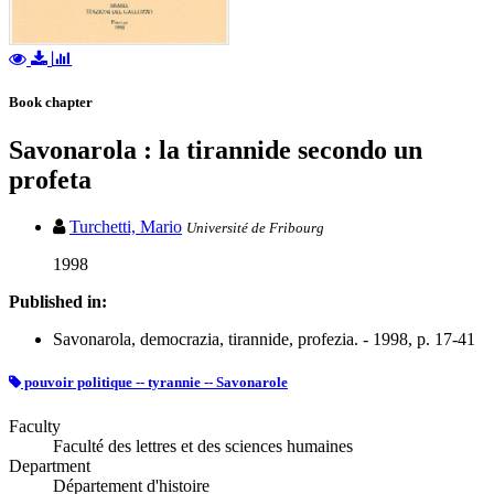
Book chapter
Savonarola : la tirannide secondo un
profeta
Turchetti, Mario
Université de Fribourg
1998
Published in:
Savonarola, democrazia, tirannide, profezia. - 1998, p. 17-41
pouvoir politique -- tyrannie -- Savonarole
Faculty
Faculté des lettres et des sciences humaines
Department
Département d'histoire