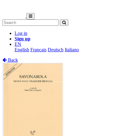
Log in
Sign up
EN
English
Français
Deutsch
Italiano
Back