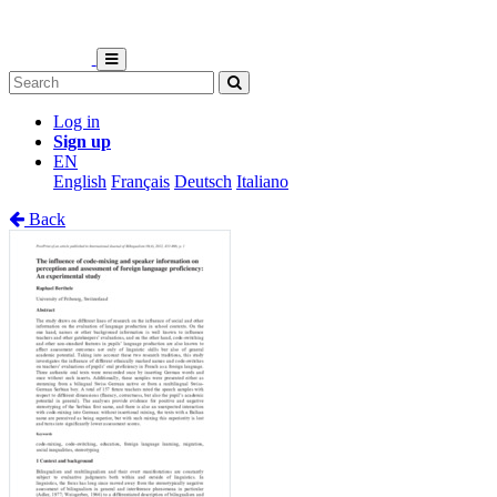
Log in
Sign up
EN
English
Français
Deutsch
Italiano
Back