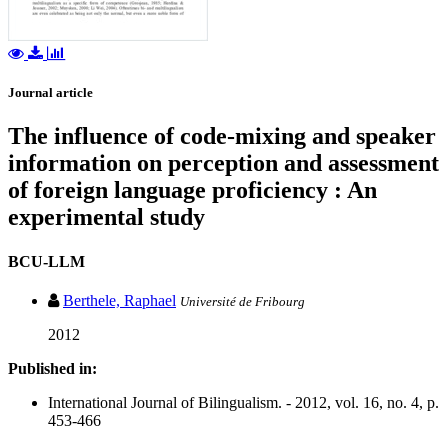
Journal article
The influence of code-mixing and speaker
information on perception and assessment
of foreign language proficiency : An
experimental study
BCU-LLM
Berthele, Raphael
Université de Fribourg
2012
Published in:
International Journal of Bilingualism. - 2012, vol. 16, no. 4, p.
453-466