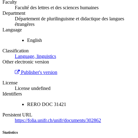
Faculty
Faculté des lettres et des sciences humaines
Department
Département de plurilinguisme et didactique des langues
étrangères
Language
English
Classification
Language, linguistics
Other electronic version
Publisher's version
License
License undefined
Identifiers
RERO DOC
31421
Persistent URL
https://folia.unifr.ch/unifr/documents/302862
Statistics