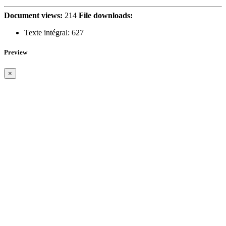
Document views:
214
File downloads:
Texte intégral:
627
Preview
×