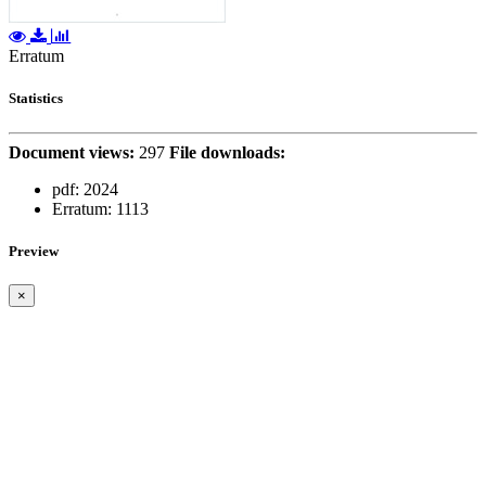
Erratum
Statistics
Document views:
297
File downloads:
pdf:
2024
Erratum:
1113
Preview
×