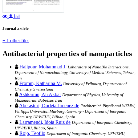
Journal article
+ 1 other files
Antibacterial properties of nanoparticles
Hajipour, Mohammad J.
Laboratory of NanoBio Interactions,
Department of Nanotechnology, University of Medical Sciences, Tehran,
Iran
Fromm, Katharina M.
University of Fribourg, Department of
Chemistry, Switzerland
Ashkarran, Ali Akbar
Department of Physics, University of
Mazandaran, Babolsar, Iran
Aberasturi, Dorleta Jimenez de
Fachbereich Physik and WZMW,
Philipps Universität Marburg, Germany - Department of Inorganic
Chemistry, UPV/EHU, Bilbao, Spain
Larramendi, Idoia Ruiz de
Department of Inorganic Chemistry,
UPV/EHU, Bilbao, Spain
Rojo, Teofilo
Department of Inorganic Chemistry, UPV/EHU,