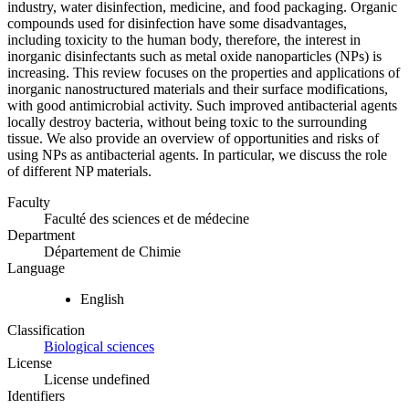
industry, water disinfection, medicine, and food packaging. Organic
compounds used for disinfection have some disadvantages,
including toxicity to the human body, therefore, the interest in
inorganic disinfectants such as metal oxide nanoparticles (NPs) is
increasing. This review focuses on the properties and applications of
inorganic nanostructured materials and their surface modifications,
with good antimicrobial activity. Such improved antibacterial agents
locally destroy bacteria, without being toxic to the surrounding
tissue. We also provide an overview of opportunities and risks of
using NPs as antibacterial agents. In particular, we discuss the role
of different NP materials.
Faculty
Faculté des sciences et de médecine
Department
Département de Chimie
Language
English
Classification
Biological sciences
License
License undefined
Identifiers