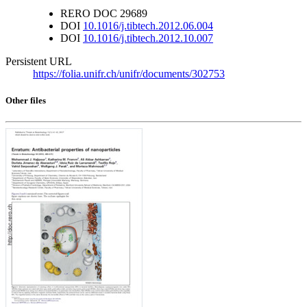
RERO DOC
29689
DOI
10.1016/j.tibtech.2012.06.004
DOI
10.1016/j.tibtech.2012.10.007
Persistent URL
https://folia.unifr.ch/unifr/documents/302753
Other files