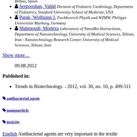
Bilbao, Spain
Serpooshan, Vahid
Division of Pediatric Cardiology, Department
of Pediatrics, Stanford University School of Medicine, USA
Parak, Wolfgang J.
Fachbereich Physik and WZMW, Philipps
Universität Marburg, Germany
Mahmoudi, Morteza
Laboratory of NanoBio Interactions,
Department of Nanotechnology, University of Medical Sciences, Tehran,
Iran - Nanotechnology Research Center, University of Medical
Sciences, Tehran, Iran
Show more…
09.08.2012
Published in:
Trends in Biotechnology. - 2012, vol. 30, no. 10, p. 499-511
antibacterial agent
nanoparticle
toxicity
English
Antibacterial agents are very important in the textile