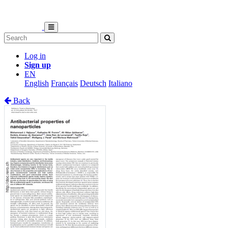
Log in
Sign up
EN
English
Français
Deutsch
Italiano
Back