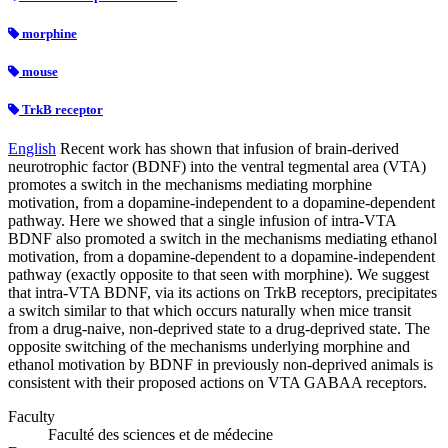
morphine
mouse
TrkB receptor
English
Recent work has shown that infusion of brain-derived
neurotrophic factor (BDNF) into the ventral tegmental area (VTA)
promotes a switch in the mechanisms mediating morphine
motivation, from a dopamine-independent to a dopamine-dependent
pathway. Here we showed that a single infusion of intra-VTA
BDNF also promoted a switch in the mechanisms mediating ethanol
motivation, from a dopamine-dependent to a dopamine-independent
pathway (exactly opposite to that seen with morphine). We suggest
that intra-VTA BDNF, via its actions on TrkB receptors, precipitates
a switch similar to that which occurs naturally when mice transit
from a drug-naive, non-deprived state to a drug-deprived state. The
opposite switching of the mechanisms underlying morphine and
ethanol motivation by BDNF in previously non-deprived animals is
consistent with their proposed actions on VTA GABAA receptors.
Faculty
Faculté des sciences et de médecine