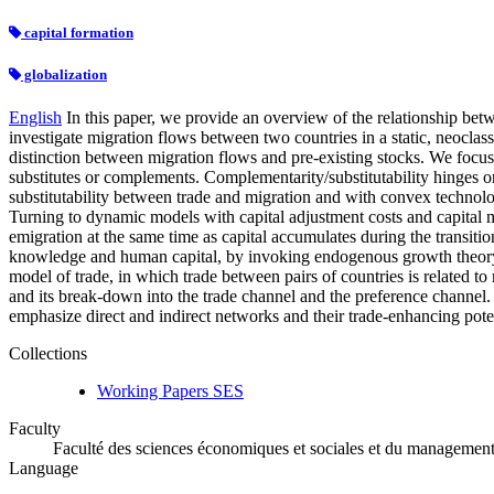
capital formation
globalization
English
In this paper, we provide an overview of the relationship betwe
investigate migration flows between two countries in a static, neoclas
distinction between migration flows and pre-existing stocks. We focus
substitutes or complements. Complementarity/substitutability hinges o
substitutability between trade and migration and with convex technol
Turning to dynamic models with capital adjustment costs and capital m
emigration at the same time as capital accumulates during the transiti
knowledge and human capital, by invoking endogenous growth theory. Fi
model of trade, in which trade between pairs of countries is related to m
and its break-down into the trade channel and the preference channel. W
emphasize direct and indirect networks and their trade-enhancing poten
Collections
Working Papers SES
Faculty
Faculté des sciences économiques et sociales et du managemen
Language