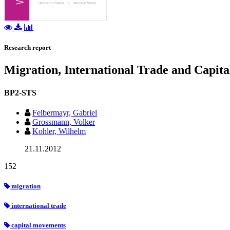
Research report
Migration, International Trade and Capita
BP2-STS
Felbermayr, Gabriel
Grossmann, Volker
Kohler, Wilhelm
21.11.2012
152
migration
international trade
capital movements