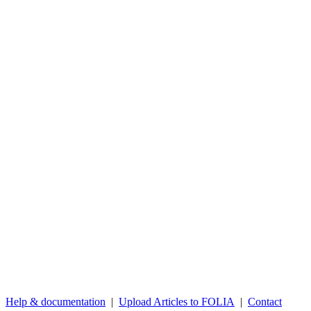
Help & documentation
|
Upload Articles to FOLIA
|
Contact