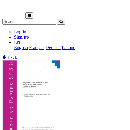
Log in
Sign up
EN
English
Français
Deutsch
Italiano
Back