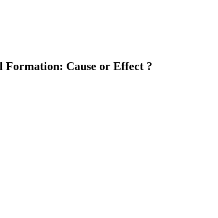
l Formation: Cause or Effect ?