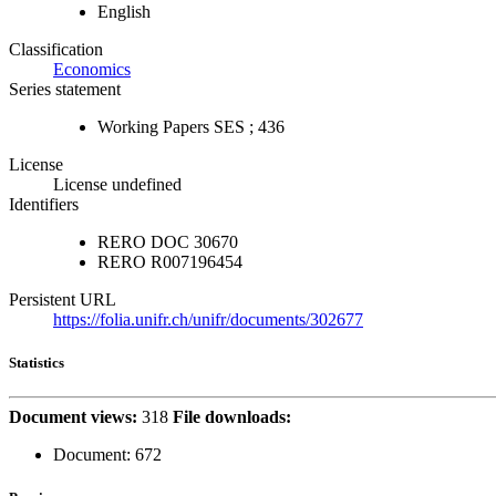
English
Classification
Economics
Series statement
Working Papers SES ; 436
License
License undefined
Identifiers
RERO DOC
30670
RERO
R007196454
Persistent URL
https://folia.unifr.ch/unifr/documents/302677
Statistics
Document views:
318
File downloads:
Document:
672