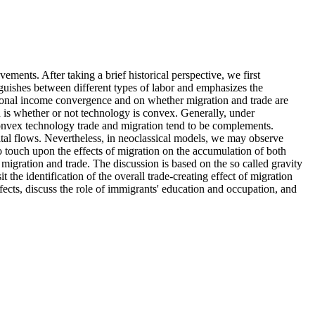
ements. After taking a brief historical perspective, we first
nguishes between different types of labor and emphasizes the
ational income convergence and on whether migration and trade are
n is whether or not technology is convex. Generally, under
convex technology trade and migration tend to be complements.
ital flows. Nevertheless, in neoclassical models, we may observe
so touch upon the effects of migration on the accumulation of both
igration and trade. The discussion is based on the so called gravity
t the identification of the overall trade-creating effect of migration
ffects, discuss the role of immigrants' education and occupation, and