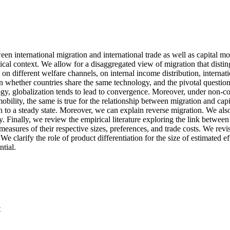
en international migration and international trade as well as capital mov
sical context. We allow for a disaggregated view of migration that disti
 on different welfare channels, on internal income distribution, intern
n whether countries share the same technology, and the pivotal questio
ogy, globalization tends to lead to convergence. Moreover, under non-
obility, the same is true for the relationship between migration and cap
on to a steady state. Moreover, we can explain reverse migration. We al
nally, we review the empirical literature exploring the link between m
easures of their respective sizes, preferences, and trade costs. We revisi
e clarify the role of product differentiation for the size of estimated e
tial.
t