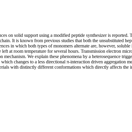
ces on solid support using a modified peptide synthesizer is reported.
e chain. It is known from previous studies that both the unsubstituted h
ences in which both types of monomers alternate are, however, solubl
ft at room temperature for several hours. Transmission electron micros
tion mechanism. We explain these phenomena by a heterosequence trigg
which changes to a less directional π-interaction driven aggregation m
ials with distinctly different conformations which directly affects the 