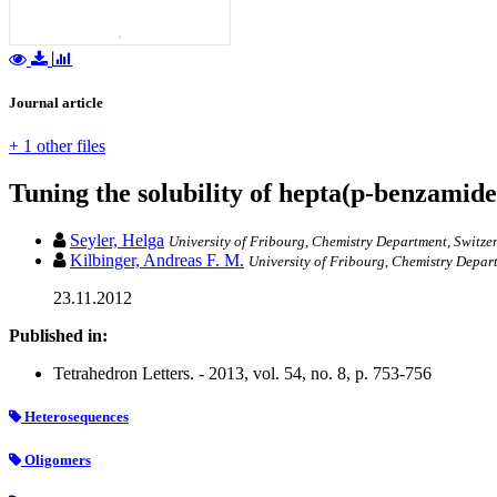
Journal article
+ 1 other files
Tuning the solubility of hepta(p-benzamid
Seyler, Helga
University of Fribourg, Chemistry Department, Switze
Kilbinger, Andreas F. M.
University of Fribourg, Chemistry Depar
23.11.2012
Published in:
Tetrahedron Letters. - 2013, vol. 54, no. 8, p. 753-756
Heterosequences
Oligomers