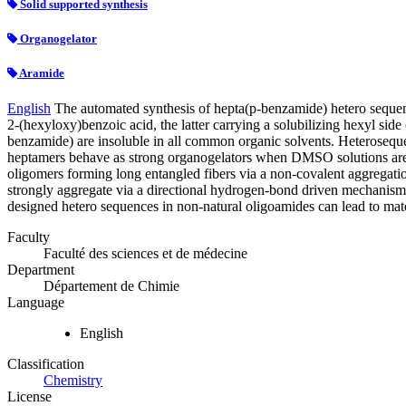
Solid supported synthesis
Organogelator
Aramide
English
The automated synthesis of hepta(p-benzamide) hetero sequen
2-(hexyloxy)benzoic acid, the latter carrying a solubilizing hexyl sid
benzamide) are insoluble in all common organic solvents. Heterosequ
heptamers behave as strong organogelators when DMSO solutions are le
oligomers forming long entangled fibers via a non-covalent aggrega
strongly aggregate via a directional hydrogen-bond driven mechanism 
designed hetero sequences in non-natural oligoamides can lead to mater
Faculty
Faculté des sciences et de médecine
Department
Département de Chimie
Language
English
Classification
Chemistry
License