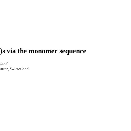
e)s via the monomer sequence
rland
tment, Switzerland