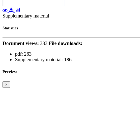
Supplementary material
Statistics
Document views:
333
File downloads:
pdf:
263
Supplementary material:
186
Preview
×