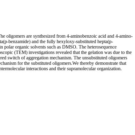
 The oligomers are synthesized from 4-aminobenzoic acid and 4-amino-
epta(p-benzamide) and the fully hexyloxy-substituted hepta(p-
e in polar organic solvents such as DMSO. The heterosequence
copic (TEM) investigations revealed that the gelation was due to the
ered switch of aggregation mechanism. The unsubstituted oligomers
echanism for the substituted oligomers.We thereby demonstrate that
intermolecular interactions and their supramolecular organization.