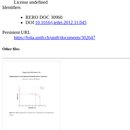
License undefined
Identifiers
RERO DOC
30960
DOI
10.1016/j.tetlet.2012.11.045
Persistent URL
https://folia.unifr.ch/unifr/documents/302647
Other files