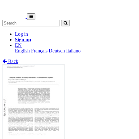
Log in
Sign up
EN
English
Français
Deutsch
Italiano
Back