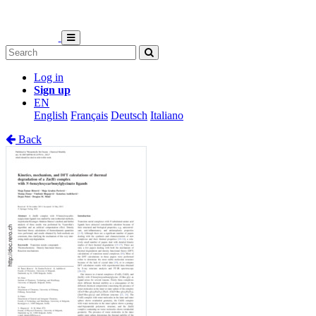
Log in
Sign up
EN
English
Français
Deutsch
Italiano
Back