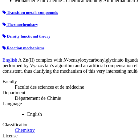
Monatshefte für Chemie - Chemical Monthly An International Jo
Transition metals compounds
Thermochemistry
Density functional theory
Reaction mechanisms
English
A Zn(II) complex with
N
-benzyloxycarbonylglycinato ligands
performed by Vyazovkin’s algorithm and an artificial compensation ef
consistent, thus clarifying the mechanism of this very interesting multi
Faculty
Faculté des sciences et de médecine
Department
Département de Chimie
Language
English
Classification
Chemistry
License