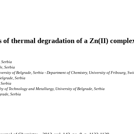
 of thermal degradation of a Zn(II) compl
, Serbia
de, Serbia
versity of Belgrade, Serbia - Department of Chemistry, University of Fribourg, Swi
Belgrade, Serbia
 Serbia
ty of Technology and Metallurgy, University of Belgrade, Serbia
grade, Serbia