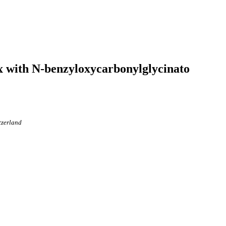
ex with N-benzyloxycarbonylglycinato
tzerland