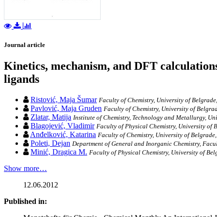
Journal article
Kinetics, mechanism, and DFT calculations
ligands
Ristović, Maja Šumar
Faculty of Chemistry, University of Belgrade
Pavlović, Maja Gruden
Faculty of Chemistry, University of Belgra
Zlatar, Matija
Institute of Chemistry, Technology and Metallurgy, Uni
Blagojević, Vladimir
Faculty of Physical Chemistry, University of 
Anđelković, Katarina
Faculty of Chemistry, University of Belgrade,
Poleti, Dejan
Department of General and Inorganic Chemistry, Facul
Minić, Dragica M.
Faculty of Physical Chemistry, University of Bel
Show more…
12.06.2012
Published in: