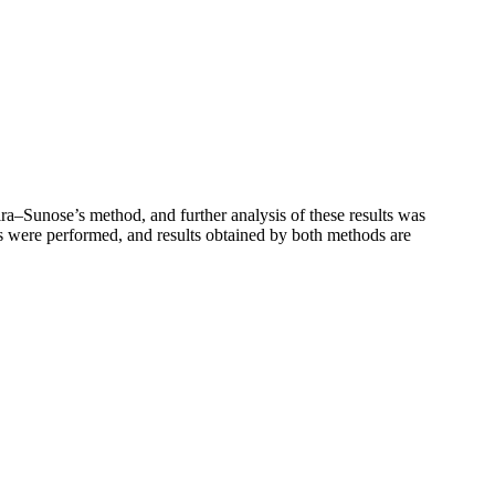
a–Sunose’s method, and further analysis of these results was
es were performed, and results obtained by both methods are