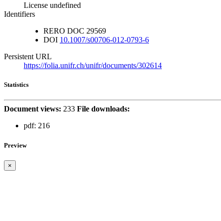
License undefined
Identifiers
RERO DOC
29569
DOI
10.1007/s00706-012-0793-6
Persistent URL
https://folia.unifr.ch/unifr/documents/302614
Statistics
Document views:
233
File downloads:
pdf:
216
Preview
×