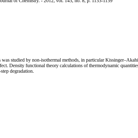
urnal of Chemistry. - 2012, vol. 143, no. 8, p. 1133-1139
 was studied by non-isothermal methods, in particular Kissinger–Akahir
fect. Density functional theory calculations of thermodynamic quantiti
-step degradation.