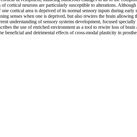
es of cortical neurons are particularly susceptible to alterations. Altho
 one cortical area is deprived of its normal sensory inputs during early 
ining senses when one is deprived, but also rewires the brain allowing t
rent understanding of sensory systems development, focused specially i
ribes the use of enriched environment as a tool to rewire loss of brain a
he beneficial and detrimental effects of cross-modal plasticity in prosth