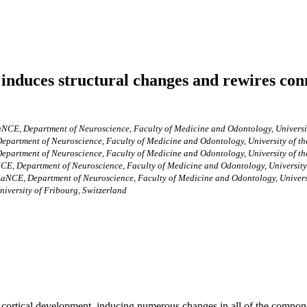
induces structural changes and rewires con
NCE, Department of Neuroscience, Faculty of Medicine and Odontology, Universi
epartment of Neuroscience, Faculty of Medicine and Odontology, University of t
epartment of Neuroscience, Faculty of Medicine and Odontology, University of t
CE, Department of Neuroscience, Faculty of Medicine and Odontology, University
aNCE, Department of Neuroscience, Faculty of Medicine and Odontology, Univers
niversity of Fribourg, Switzerland
ortical development, inducing numerous changes in all of the componen