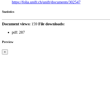
https://folia.unifr.ch/unifr/documents/302547
Statistics
Document views:
159
File downloads:
pdf:
287
Preview
×