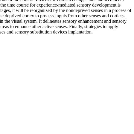
ugh the time course for experience-mediated sensory development is
stages, it will be reorganized by the nondeprived senses in a process of
he deprived cortex to process inputs from other senses and cortices,
n the visual system. It delineates sensory enhancement and sensory
reas to enhance other active senses. Finally, strategies to apply
eses and sensory substitution devices implantation.