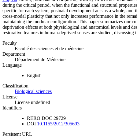
during the critical period, when the functional and structural properti
specific for each system, postnatal development acts as a whole, and if
cross-modal plasticity that not only increases performance in the rema
maintaining the modular configuration. This paper summarizes our cur
deprivation effects at both physiological and anatomical levels and desc
restorative features in human-deprived senses are studied, discussing t
Faculty
Faculté des sciences et de médecine
Department
Département de Médecine
Language
English
Classification
Biological sciences
License
License undefined
Identifiers
RERO DOC
29729
DOI
10.1155/2012/305693
Persistent URL