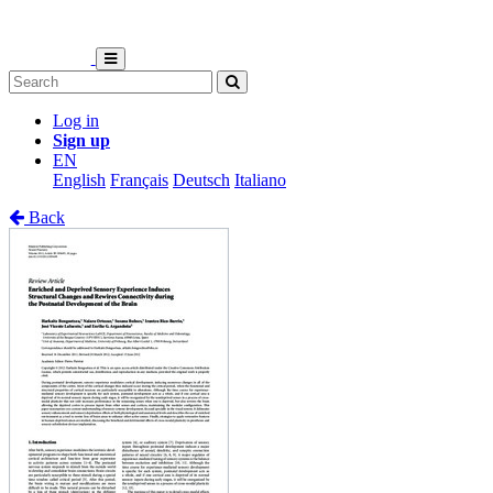
Log in
Sign up
EN
English
Français
Deutsch
Italiano
Back