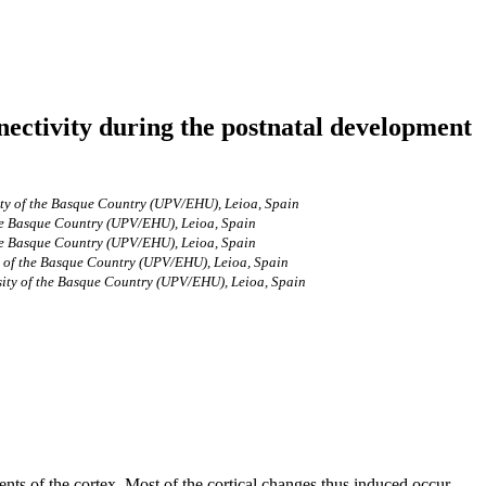
nectivity during the postnatal development
ty of the Basque Country (UPV/EHU), Leioa, Spain
he Basque Country (UPV/EHU), Leioa, Spain
he Basque Country (UPV/EHU), Leioa, Spain
 of the Basque Country (UPV/EHU), Leioa, Spain
ity of the Basque Country (UPV/EHU), Leioa, Spain
ts of the cortex. Most of the cortical changes thus induced occur