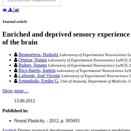
Journal article
Enriched and deprived sensory experience 
of the brain
Bengoetxea, Harkaitz
Laboratory of Experimental Neuroscience La
Ortuzar, Naiara
Laboratory of Experimental Neuroscience LaNCE, D
Bulnes, Susana
Laboratory of Experimental Neuroscience LaNCE, D
Rico-Barrio, Irantzu
Laboratory of Experimental Neuroscience LaN
Lafuente, José Vicente
Laboratory of Experimental Neuroscience L
Argandoña, Enrike G.
Unit of Anatomy, Department of Medicine, U
Show more…
13.06.2012
Published in:
Neural Plasticity. - 2012, p. 305693
English
During postnatal development, sensory experience modulates c