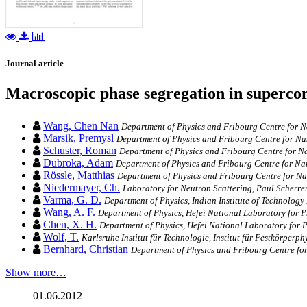
Journal article
Macroscopic phase segregation in superco
Wang, Chen Nan
Department of Physics and Fribourg Centre for Na
Marsik, Premysl
Department of Physics and Fribourg Centre for Nan
Schuster, Roman
Department of Physics and Fribourg Centre for Na
Dubroka, Adam
Department of Physics and Fribourg Centre for Nan
Rössle, Matthias
Department of Physics and Fribourg Centre for Nan
Niedermayer, Ch.
Laboratory for Neutron Scattering, Paul Scherrer 
Varma, G. D.
Department of Physics, Indian Institute of Technology
Wang, A. F.
Department of Physics, Hefei National Laboratory for P
Chen, X. H.
Department of Physics, Hefei National Laboratory for P
Wolf, T.
Karlsruhe Institut für Technologie, Institut für Festkörperp
Bernhard, Christian
Department of Physics and Fribourg Centre for
Show more…
01.06.2012