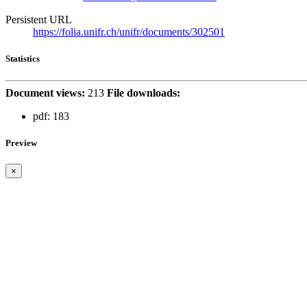
Persistent URL
https://folia.unifr.ch/unifr/documents/302501
Statistics
Document views:
213
File downloads:
pdf:
183
Preview
×