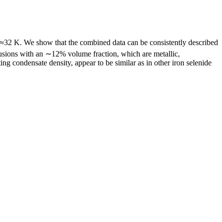
≈32 K. We show that the combined data can be consistently described
lusions with an ∼12% volume fraction, which are metallic,
ng condensate density, appear to be similar as in other iron selenide