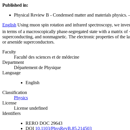
Published in:
Physical Review B - Condensed matter and materials physics. -
English
Using muon spin rotation and infrared spectroscopy, we inves
in terms of a macroscopically phase-segregated state with a matrix o
superconducting, and nonmagnetic. The electronic properties of the lat
or arsenide superconductors.
Faculty
Faculté des sciences et de médecine
Department
Département de Physique
Language
English
Classification
Physics
License
License undefined
Identifiers
RERO DOC
29643
DOI
10.1103/PhysRevB.85.214503