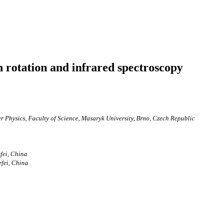
n rotation and infrared spectroscopy
 Physics, Faculty of Science, Masaryk University, Brno, Czech Republic
fei, China
efei, China