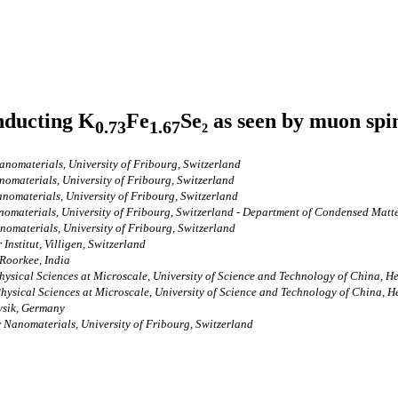
nducting K
Fe
Se₂ as seen by muon spi
0.73
1.67
nomaterials, University of Fribourg, Switzerland
omaterials, University of Fribourg, Switzerland
nomaterials, University of Fribourg, Switzerland
omaterials, University of Fribourg, Switzerland - Department of Condensed Matter
omaterials, University of Fribourg, Switzerland
Institut, Villigen, Switzerland
 Roorkee, India
hysical Sciences at Microscale, University of Science and Technology of China, He
hysical Sciences at Microscale, University of Science and Technology of China, H
hysik, Germany
 Nanomaterials, University of Fribourg, Switzerland