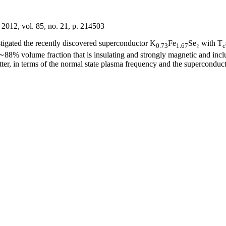
 2012, vol. 85, no. 21, p. 214503
tigated the recently discovered superconductor K
Fe
Se₂ with T
0.73
1.67
c
f ∼88% volume fraction that is insulating and strongly magnetic and inc
ter, in terms of the normal state plasma frequency and the superconducti