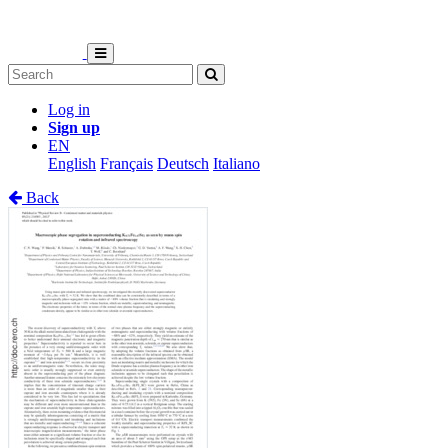
Log in
Sign up
EN
English
Français
Deutsch
Italiano
Back