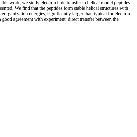
this work, we study electron hole transfer in helical model peptides
nted. We find that the peptides form stable helical structures with
organization energies, significantly larger than typical for electron
 In good agreement with experiment, direct transfer between the