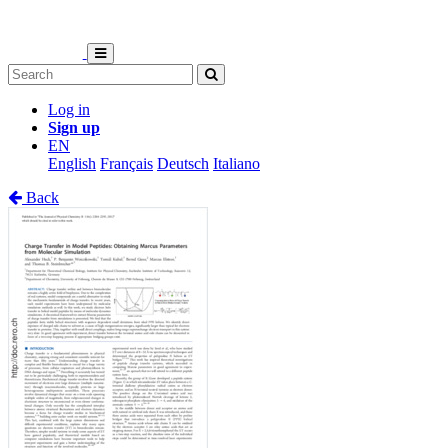
Log in
Sign up
EN
English
Français
Deutsch
Italiano
Back