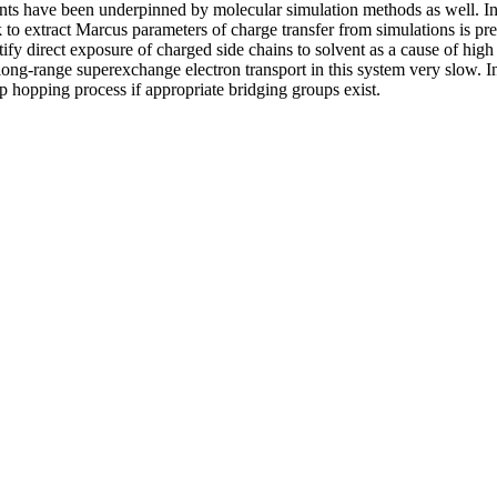
nts have been underpinned by molecular simulation methods as well. In 
 extract Marcus parameters of charge transfer from simulations is prese
y direct exposure of charged side chains to solvent as a cause of high re
s long-range superexchange electron transport in this system very slow.
p hopping process if appropriate bridging groups exist.