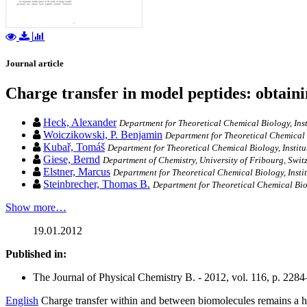
Journal article
Charge transfer in model peptides: obtai
Heck, Alexander
Department for Theoretical Chemical Biology, Inst
Woiczikowski, P. Benjamin
Department for Theoretical Chemical B
Kubař, Tomáš
Department for Theoretical Chemical Biology, Institu
Giese, Bernd
Department of Chemistry, University of Fribourg, Swit
Elstner, Marcus
Department for Theoretical Chemical Biology, Instit
Steinbrecher, Thomas B.
Department for Theoretical Chemical Biol
Show more…
19.01.2012
Published in:
The Journal of Physical Chemistry B. - 2012, vol. 116, p. 228
English
Charge transfer within and between biomolecules remains a hig