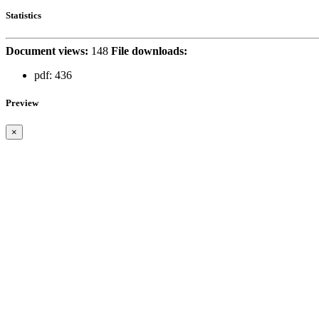
Statistics
Document views:
148
File downloads:
pdf:
436
Preview
×