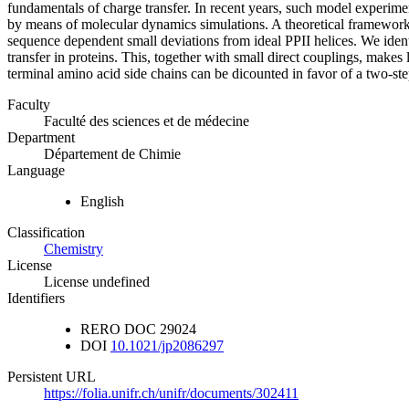
fundamentals of charge transfer. In recent years, such model experime
by means of molecular dynamics simulations. A theoretical framework to
sequence dependent small deviations from ideal PPII helices. We identif
transfer in proteins. This, together with small direct couplings, make
terminal amino acid side chains can be dicounted in favor of a two-ste
Faculty
Faculté des sciences et de médecine
Department
Département de Chimie
Language
English
Classification
Chemistry
License
License undefined
Identifiers
RERO DOC
29024
DOI
10.1021/jp2086297
Persistent URL
https://folia.unifr.ch/unifr/documents/302411