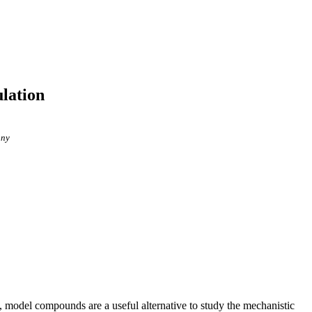
lation
any
, model compounds are a useful alternative to study the mechanistic