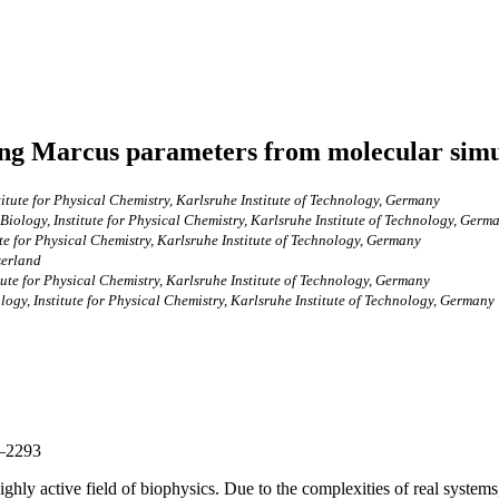
ning Marcus parameters from molecular simu
itute for Physical Chemistry, Karlsruhe Institute of Technology, Germany
iology, Institute for Physical Chemistry, Karlsruhe Institute of Technology, Germ
te for Physical Chemistry, Karlsruhe Institute of Technology, Germany
zerland
ute for Physical Chemistry, Karlsruhe Institute of Technology, Germany
ogy, Institute for Physical Chemistry, Karlsruhe Institute of Technology, Germany
4–2293
hly active field of biophysics. Due to the complexities of real systems