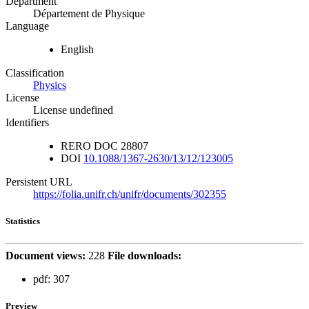
Department
Département de Physique
Language
English
Classification
Physics
License
License undefined
Identifiers
RERO DOC
28807
DOI
10.1088/1367-2630/13/12/123005
Persistent URL
https://folia.unifr.ch/unifr/documents/302355
Statistics
Document views:
228
File downloads:
pdf:
307
Preview