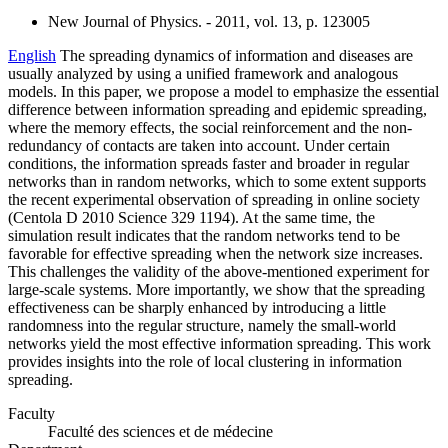
New Journal of Physics. - 2011, vol. 13, p. 123005
English
The spreading dynamics of information and diseases are
usually analyzed by using a unified framework and analogous
models. In this paper, we propose a model to emphasize the essential
difference between information spreading and epidemic spreading,
where the memory effects, the social reinforcement and the non-
redundancy of contacts are taken into account. Under certain
conditions, the information spreads faster and broader in regular
networks than in random networks, which to some extent supports
the recent experimental observation of spreading in online society
(Centola D 2010 Science 329 1194). At the same time, the
simulation result indicates that the random networks tend to be
favorable for effective spreading when the network size increases.
This challenges the validity of the above-mentioned experiment for
large-scale systems. More importantly, we show that the spreading
effectiveness can be sharply enhanced by introducing a little
randomness into the regular structure, namely the small-world
networks yield the most effective information spreading. This work
provides insights into the role of local clustering in information
spreading.
Faculty
Faculté des sciences et de médecine