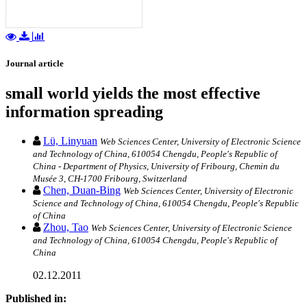
Journal article
small world yields the most effective
information spreading
Lü, Linyuan
Web Sciences Center, University of Electronic Science
and Technology of China, 610054 Chengdu, People's Republic of
China - Department of Physics, University of Fribourg, Chemin du
Musée 3, CH-1700 Fribourg, Switzerland
Chen, Duan-Bing
Web Sciences Center, University of Electronic
Science and Technology of China, 610054 Chengdu, People's Republic
of China
Zhou, Tao
Web Sciences Center, University of Electronic Science
and Technology of China, 610054 Chengdu, People's Republic of
China
02.12.2011
Published in: