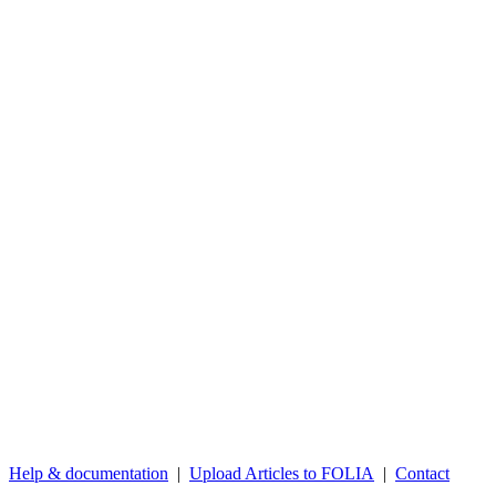
Help & documentation
|
Upload Articles to FOLIA
|
Contact