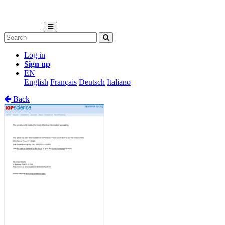
Log in
Sign up
EN
English
Français
Deutsch
Italiano
Back