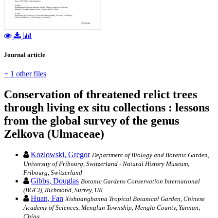
Journal article
+ 1 other files
Conservation of threatened relict trees
through living ex situ collections : lessons
from the global survey of the genus
Zelkova (Ulmaceae)
Kozlowski, Gregor
Department of Biology and Botanic Garden,
University of Fribourg, Switzerland - Natural History Museum,
Fribourg, Switzerland
Gibbs, Douglas
Botanic Gardens Conservation International
(BGCI), Richmond, Surrey, UK
Huan, Fan
Xishuangbanna Tropical Botanical Garden, Chinese
Academy of Sciences, Menglun Township, Mengla County, Yunnan,
China