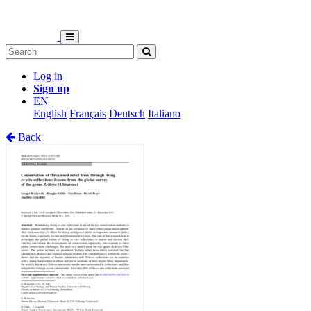
Log in
Sign up
EN
English
Français
Deutsch
Italiano
Back