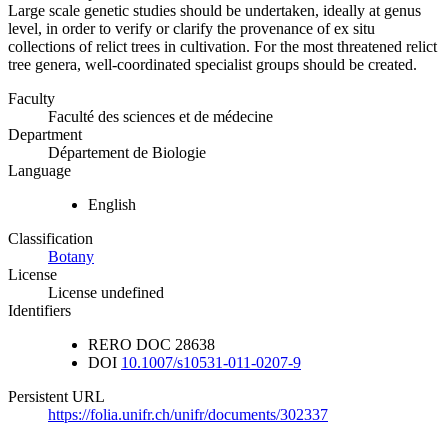
Large scale genetic studies should be undertaken, ideally at genus
level, in order to verify or clarify the provenance of ex situ
collections of relict trees in cultivation. For the most threatened relict
tree genera, well-coordinated specialist groups should be created.
Faculty
Faculté des sciences et de médecine
Department
Département de Biologie
Language
English
Classification
Botany
License
License undefined
Identifiers
RERO DOC
28638
DOI
10.1007/s10531-011-0207-9
Persistent URL
https://folia.unifr.ch/unifr/documents/302337