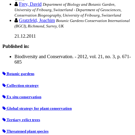
Frey, David
Department of Biology and Botanic Garden,
University of Fribourg, Switzerland - Department of Geosciences,
Conservation Biogeography, University of Fribourg, Switzerland
Gratzfeld, Joachim
Botanic Gardens Conservation International
(BGCI), Richmond, Surrey, UK
21.12.2011
Published in:
Biodiversity and Conservation. - 2012, vol. 21, no. 3, p. 671-
685
Botanic gardens
Collection strategy
Ex situ conservation
Global strategy for plant conservation
Tertiary relict trees
Threatened plant species