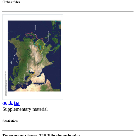
Other files
Supplementary material
Statistics
Document views:
238
File downloads: