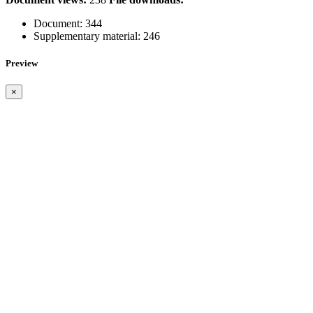
Document:
344
Supplementary material:
246
Preview
×