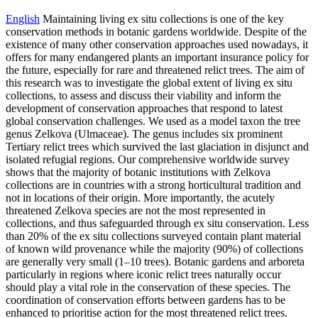
English
Maintaining living ex situ collections is one of the key
conservation methods in botanic gardens worldwide. Despite of the
existence of many other conservation approaches used nowadays, it
offers for many endangered plants an important insurance policy for
the future, especially for rare and threatened relict trees. The aim of
this research was to investigate the global extent of living ex situ
collections, to assess and discuss their viability and inform the
development of conservation approaches that respond to latest
global conservation challenges. We used as a model taxon the tree
genus Zelkova (Ulmaceae). The genus includes six prominent
Tertiary relict trees which survived the last glaciation in disjunct and
isolated refugial regions. Our comprehensive worldwide survey
shows that the majority of botanic institutions with Zelkova
collections are in countries with a strong horticultural tradition and
not in locations of their origin. More importantly, the acutely
threatened Zelkova species are not the most represented in
collections, and thus safeguarded through ex situ conservation. Less
than 20% of the ex situ collections surveyed contain plant material
of known wild provenance while the majority (90%) of collections
are generally very small (1–10 trees). Botanic gardens and arboreta
particularly in regions where iconic relict trees naturally occur
should play a vital role in the conservation of these species. The
coordination of conservation efforts between gardens has to be
enhanced to prioritise action for the most threatened relict trees.