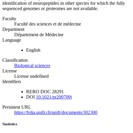
identification of neuropeptides in other species for which the fully
sequenced genomes or proteomes are not available.
Faculty
Faculté des sciences et de médecine
Department
Département de Médecine
Language
English
Classification
Biological sciences
License
License undefined
Identifiers
RERO DOC
28291
DOI
10.1021/pr200709j
Persistent URL
https://folia.unifr.ch/unifr/documents/302300
Statistics