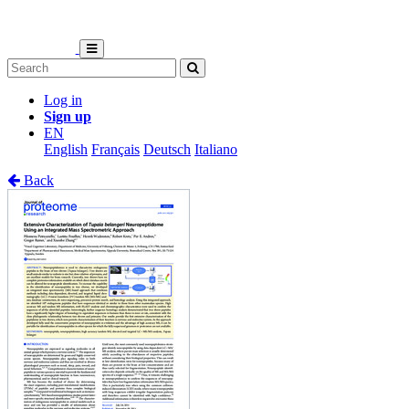
Log in
Sign up
EN
English
Français
Deutsch
Italiano
Back