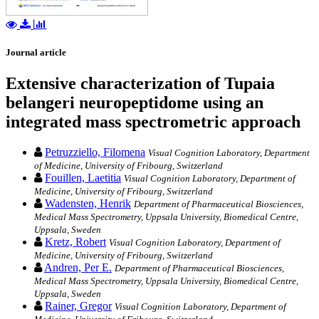
Journal article
Extensive characterization of Tupaia
belangeri neuropeptidome using an
integrated mass spectrometric approach
Petruzziello, Filomena
Visual Cognition Laboratory, Department
of Medicine, University of Fribourg, Switzerland
Fouillen, Laetitia
Visual Cognition Laboratory, Department of
Medicine, University of Fribourg, Switzerland
Wadensten, Henrik
Department of Pharmaceutical Biosciences,
Medical Mass Spectrometry, Uppsala University, Biomedical Centre,
Uppsala, Sweden
Kretz, Robert
Visual Cognition Laboratory, Department of
Medicine, University of Fribourg, Switzerland
Andren, Per E.
Department of Pharmaceutical Biosciences,
Medical Mass Spectrometry, Uppsala University, Biomedical Centre,
Uppsala, Sweden
Rainer, Gregor
Visual Cognition Laboratory, Department of