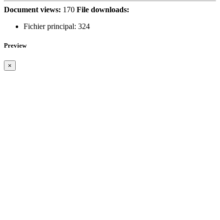
Document views:
170
File downloads:
Fichier principal:
324
Preview
×