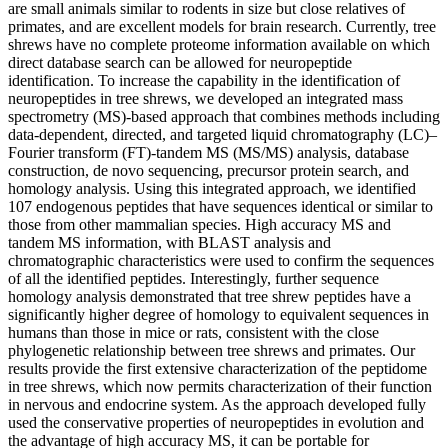
are small animals similar to rodents in size but close relatives of
primates, and are excellent models for brain research. Currently, tree
shrews have no complete proteome information available on which
direct database search can be allowed for neuropeptide
identification. To increase the capability in the identification of
neuropeptides in tree shrews, we developed an integrated mass
spectrometry (MS)-based approach that combines methods including
data-dependent, directed, and targeted liquid chromatography (LC)–
Fourier transform (FT)-tandem MS (MS/MS) analysis, database
construction, de novo sequencing, precursor protein search, and
homology analysis. Using this integrated approach, we identified
107 endogenous peptides that have sequences identical or similar to
those from other mammalian species. High accuracy MS and
tandem MS information, with BLAST analysis and
chromatographic characteristics were used to confirm the sequences
of all the identified peptides. Interestingly, further sequence
homology analysis demonstrated that tree shrew peptides have a
significantly higher degree of homology to equivalent sequences in
humans than those in mice or rats, consistent with the close
phylogenetic relationship between tree shrews and primates. Our
results provide the first extensive characterization of the peptidome
in tree shrews, which now permits characterization of their function
in nervous and endocrine system. As the approach developed fully
used the conservative properties of neuropeptides in evolution and
the advantage of high accuracy MS, it can be portable for