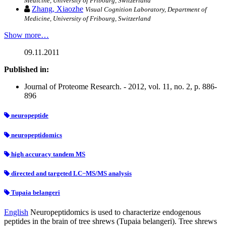
Medicine, University of Fribourg, Switzerland
Zhang, Xiaozhe
Visual Cognition Laboratory, Department of
Medicine, University of Fribourg, Switzerland
Show more…
09.11.2011
Published in:
Journal of Proteome Research. - 2012, vol. 11, no. 2, p. 886-
896
neuropeptide
neuropeptidomics
high accuracy tandem MS
directed and targeted LC−MS/MS analysis
Tupaia belangeri
English
Neuropeptidomics is used to characterize endogenous
peptides in the brain of tree shrews (Tupaia belangeri). Tree shrews