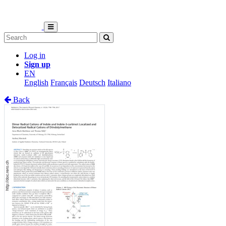
Log in
Sign up
EN
English
Français
Deutsch
Italiano
Back