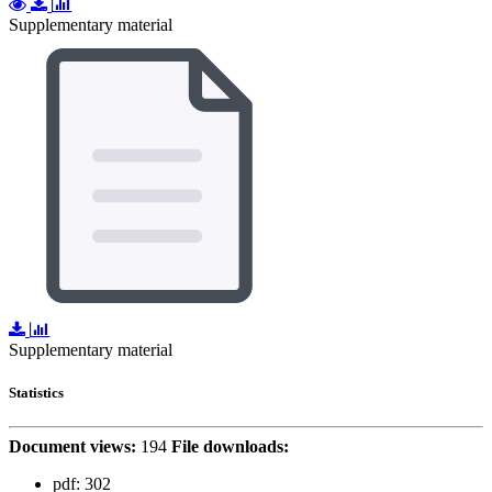
Supplementary material
Supplementary material
Statistics
Document views:
194
File downloads:
pdf:
302