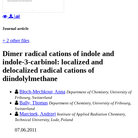
Journal article
+ 2 other files
Dimer radical cations of indole and
indole-3-carbinol: localized and
delocalized radical cations of
diindolylmethane
Błoch-Mechkour, Anna
Department of Chemistry, University of
Fribourg, Switzerland
Bally, Thomas
Department of Chemistry, University of Fribourg,
Switzerland
Marcinek, Andrzej
Institute of Applied Radiation Chemistry,
Technical University, Lodz, Poland
07.06.2011