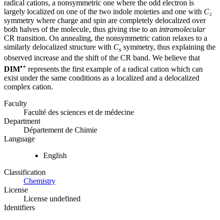
radical cations, a nonsymmetric one where the odd electron is
largely localized on one of the two indole moieties and one with
C
₂
symmetry where charge and spin are completely delocalized over
both halves of the molecule, thus giving rise to an
intramolecular
CR transition. On annealing, the nonsymmetric cation relaxes to a
similarly delocalized structure with
C
symmetry, thus explaining the
s
observed increase and the shift of the CR band. We believe that
•+
DIM
represents the first example of a radical cation which can
exist under the same conditions as a localized and a delocalized
complex cation.
Faculty
Faculté des sciences et de médecine
Department
Département de Chimie
Language
English
Classification
Chemistry
License
License undefined
Identifiers