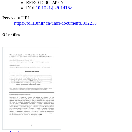
RERO DOC
24915
DOI
10.1021/jp201415z
Persistent URL
https://folia.unifr.ch/unifr/documents/302218
Other files