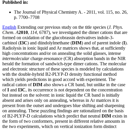
Published in:
The Journal of Physical Chemistry A. - 2011, vol. 115, no. 26,
p. 7700–7708
English
Extending our previous study on the title species (
J. Phys.
Chem. A
2010
,
114
, 6787), we investigated the dimer cations that are
formed on oxidation of the glucobrassin derivatives indole-3-
carbinol (
I3C
) and diindolylmethane (
DIM
) and of parent indole (
I
).
Radiolysis in ionic liquid and Ar matrices shows that, at sufficiently
high concentrations and/or on annealing the solid glasses, intense
intermolecular
charge-resonance (CR) absorption bands in the NIR
herald the formation of sandwich-type dimer cations. The molecular
and electronic structure of these species is modeled by calculations
with the double-hybrid B2-PLYP-D density functional method
which yields predictions in good accord with experiment. The
radical cation of
DIM
also shows a CR band, but unlike in the case
of
I
and
I3C
, its occurrence is not dependent on the concentration
but instead on the solvent: in ionic liquid the CR band is initially
absent and arises only on annealing, whereas in Ar matrices it is
present from the outset and undergoes blue shifting and sharpening
on annealing. These puzzling findings are rationalized on the basis
of B2-PLYP-D calculations which predict that neutral
DIM
exists in
the form of two conformers, present in different relative amounts in
the two experiments, which on vertical ionization form distinct