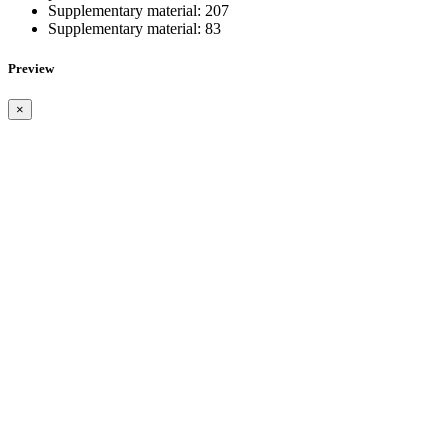
Supplementary material:
207
Supplementary material:
83
Preview
×