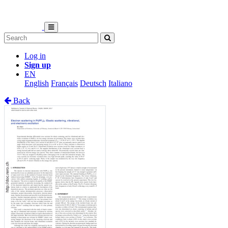
Log in
Sign up
EN
English
Français
Deutsch
Italiano
Back