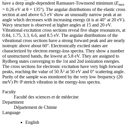
have a deep angle-dependent Ramsauer-Townsend minimum (
E
min
= 0.26 eV at θ = 135°). The angular distributions of the elastic cross
section at and above 6.5 eV show an unusually narrow peak at an
angle which decreases with increasing energy (it is at 40° at 20 eV).
Wavy structure is observed at higher angles at 15 and 20 eV.
Vibrational excitation cross sections reveal five shape resonances, at
0.84, 1.75, 3.3, 6.6, and 8.5 eV. The angular distributions of the
vibrational cross sections have a strong forward peak and are nearly
isotropic above about 60°. Electronically excited states are
characterized by electron energy-loss spectra. They show a number
of unstructured bands, the lowest at 5.8 eV. They are assigned to
Rydberg states converging to the 1st and 2nd ionization energies.
The cross sections for electronic excitation have very high forward
peaks, reaching the value of 50 Å² at 50 eV and 0° scattering angle.
Purity of the sample was monitored by the very low frequency (26
meV) Pt−P stretch vibration in the energy-loss spectra.
Faculty
Faculté des sciences et de médecine
Department
Département de Chimie
Language
English