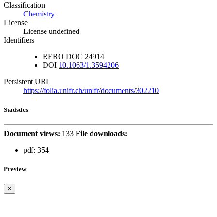
Classification
Chemistry
License
License undefined
Identifiers
RERO DOC
24914
DOI
10.1063/1.3594206
Persistent URL
https://folia.unifr.ch/unifr/documents/302210
Statistics
Document views:
133
File downloads:
pdf:
354
Preview
×