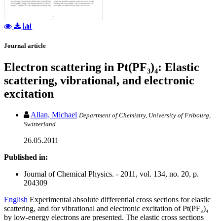
Journal article
Electron scattering in Pt(PF₃)₄: Elastic
scattering, vibrational, and electronic
excitation
Allan, Michael
Department of Chemistry, University of Fribourg,
Switzerland
26.05.2011
Published in:
Journal of Chemical Physics. - 2011, vol. 134, no. 20, p.
204309
English
Experimental absolute differential cross sections for elastic
scattering, and for vibrational and electronic excitation of Pt(PF₃)₄
by low-energy electrons are presented. The elastic cross sections