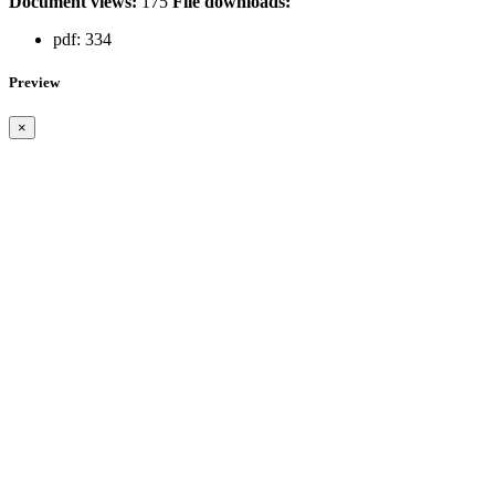
Document views:
175
File downloads:
pdf:
334
Preview
×