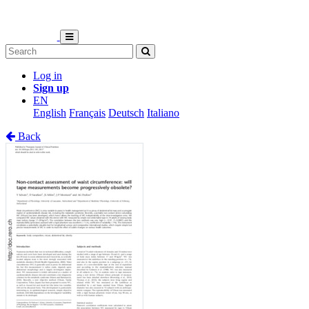
Log in
Sign up
EN
English
Français
Deutsch
Italiano
Back