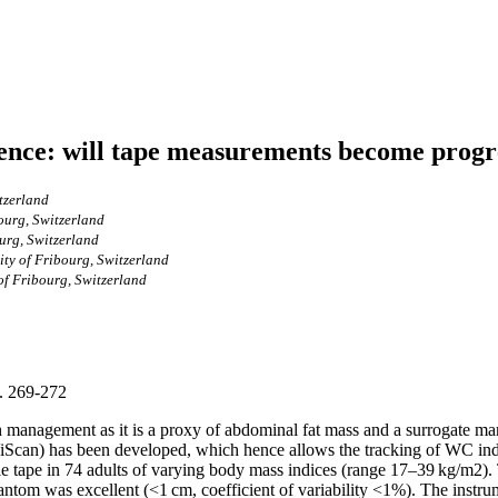
ence: will tape measurements become progre
tzerland
ourg, Switzerland
urg, Switzerland
ity of Fribourg, Switzerland
of Fribourg, Switzerland
p. 269-272
h management as it is a proxy of abdominal fat mass and a surrogate mar
iScan) has been developed, which hence allows the tracking of WC ind
e tape in 74 adults of varying body mass indices (range 17–39 kg/m2).
antom was excellent (<1 cm, coefficient of variability <1%). The instrume