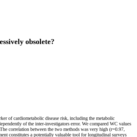
ssively obsolete?
ker of cardiometabolic disease risk, including the metabolic
ependently of the inter-investigators error. We compared WC values
 The correlation between the two methods was very high (r=0.97,
nt constitutes a potentially valuable tool for longitudinal surveys