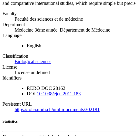
and comparative international studies, which require simple but preci
Faculty
Faculté des sciences et de médecine
Department
Médecine 3ème année, Département de Médecine
Language
English
Classification
Biological sciences
License
License undefined
Identifiers
RERO DOC
28162
DOI
10.1038/ejcn.2011.183
Persistent URL
https://folia.unifr.ch/unifr/documents/302181
Statistics