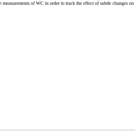
se measurements of WC in order to track the effect of subtle changes on