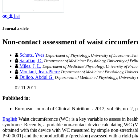
Journal article
Non-contact assessment of waist circumfer
Schutz, Yves
Department of Physiology, University of Lausanne, Swi
Sarafian, D.
Department of Medicine/ Physiology, University of Frib
Miles, J. L.
Department of Medicine/ Physiology, University of Fribo
Montani, Jean-Pierre
Department of Medicine / Physiology, Univers
Dulloo, Abdul G.
Department of Medicine / Physiology, University 
02.11.2011
Published in:
European Journal of Clinical Nutrition. - 2012, vol. 66, no. 2, 
English
Waist circumference (WC) is a key variable to assess in healt
syndrome. Recently, a portable non-contact device calculating WC (V
obtained with this device with WC measured by simple non-stretchabl
P<0.0001) and the reproducibility (precision) assessed with a rigid ph