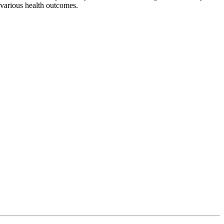
 various health outcomes.