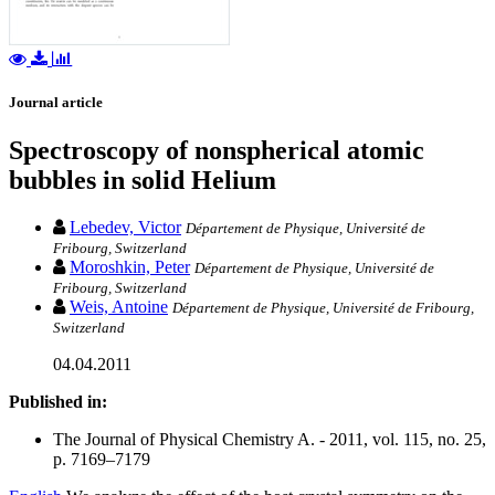
Journal article
Spectroscopy of nonspherical atomic
bubbles in solid Helium
Lebedev, Victor
Département de Physique, Université de
Fribourg, Switzerland
Moroshkin, Peter
Département de Physique, Université de
Fribourg, Switzerland
Weis, Antoine
Département de Physique, Université de Fribourg,
Switzerland
04.04.2011
Published in:
The Journal of Physical Chemistry A. - 2011, vol. 115, no. 25,
p. 7169–7179