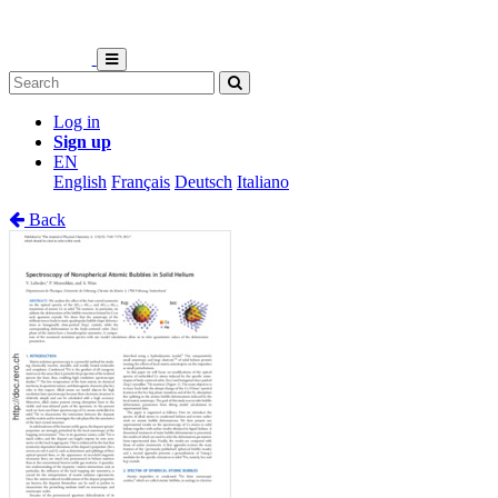
Log in
Sign up
EN
English
Français
Deutsch
Italiano
Back