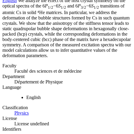
English
We analyze the effect of the host crystal symmetry on the
optical spectra of the 6
P
−6
S
and 6
P
−6
S
transitions of
1/2
1/2
3/2
1/2
atomic Cs in solid ⁴He matrices. In particular, we address the
deformation of the bubble structures formed by Cs in such quantum
crystals. We show that the anisotropy of the stiffness tensor leads to
static quadrupolar bubble shape deformations in hexagonally close-
packed (hcp) crystals, while the corresponding deformations in the
body-centered cubic (bcc) phase of the matrix have a hexadecupolar
symmetry. A comparison of the measured excitation spectra with our
model calculations allow us to infer quantitative values of the
deformation parameters.
Faculty
Faculté des sciences et de médecine
Department
Département de Physique
Language
English
Classification
Physics
License
License undefined
Identifiers