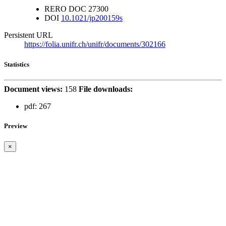
RERO DOC
27300
DOI
10.1021/jp200159s
Persistent URL
https://folia.unifr.ch/unifr/documents/302166
Statistics
Document views:
158
File downloads:
pdf:
267
Preview
×