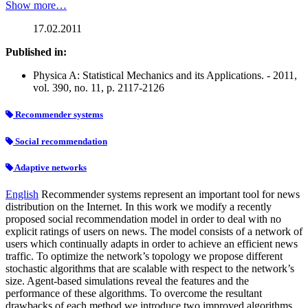
Show more…
17.02.2011
Published in:
Physica A: Statistical Mechanics and its Applications. - 2011,
vol. 390, no. 11, p. 2117-2126
Recommender systems
Social recommendation
Adaptive networks
English
Recommender systems represent an important tool for news
distribution on the Internet. In this work we modify a recently
proposed social recommendation model in order to deal with no
explicit ratings of users on news. The model consists of a network of
users which continually adapts in order to achieve an efficient news
traffic. To optimize the network’s topology we propose different
stochastic algorithms that are scalable with respect to the network’s
size. Agent-based simulations reveal the features and the
performance of these algorithms. To overcome the resultant
drawbacks of each method we introduce two improved algorithms