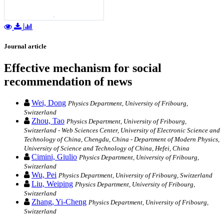
Journal article
Effective mechanism for social
recommendation of news
Wei, Dong
Physics Department, University of Fribourg,
Switzerland
Zhou, Tao
Physics Department, University of Fribourg,
Switzerland - Web Sciences Center, University of Electronic Science and
Technology of China, Chengdu, China - Department of Modern Physics,
University of Science and Technology of China, Hefei, China
Cimini, Giulio
Physics Department, University of Fribourg,
Switzerland
Wu, Pei
Physics Department, University of Fribourg, Switzerland
Liu, Weiping
Physics Department, University of Fribourg,
Switzerland
Zhang, Yi-Cheng
Physics Department, University of Fribourg,
Switzerland