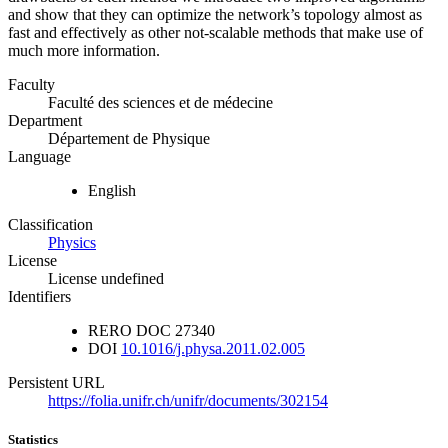
and show that they can optimize the network’s topology almost as
fast and effectively as other not-scalable methods that make use of
much more information.
Faculty
Faculté des sciences et de médecine
Department
Département de Physique
Language
English
Classification
Physics
License
License undefined
Identifiers
RERO DOC
27340
DOI
10.1016/j.physa.2011.02.005
Persistent URL
https://folia.unifr.ch/unifr/documents/302154
Statistics