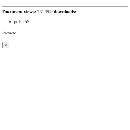
Document views:
231
File downloads:
pdf:
255
Preview
×