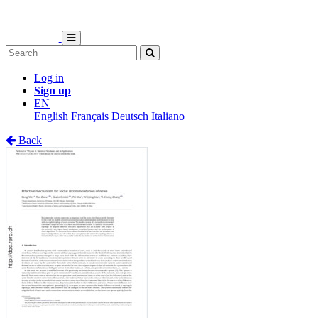
Log in
Sign up
EN
English
Français
Deutsch
Italiano
Back