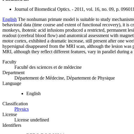
Journal of Biomedical Optics. - 2011, vol. 16, no. 09, p. 09601
English
The nonhuman primate model is suitable to study mechanisms of
behavioral data (time course and extent of functional recovery), it is c
monkeys, ibotenic acid infusions produced a restricted, permanent le
readout (cerebral blood flow) and anatomical assessment with magneti
motor cortex, exhibited a dramatic increase, still present after one w
hypersignal disappeared from the MRI scan, although the lesion was 
MRI, although they reflect different features, vary in parallel during 
Faculty
Faculté des sciences et de médecine
Department
Département de Médecine, Département de Physique
Language
English
Classification
Physics
License
License undefined
Identifiers