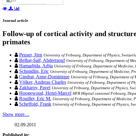
Journal article
Follow-up of cortical activity and structu
primates
Peuser, Jörn
University of Fribourg, Department of Physics, Switzer
Belhaj-Saïf, Abderraouf
University of Fribourg, Department of Me
Hamadjida, Adjia
University of Fribourg, Department of Medicine,
Schmidlin, Eric
University of Fribourg, Department of Medicine, P
Gindrat, Anne-Dominique
University of Fribourg, Department of
Völker, Andreas Charles
University of Fribourg, Department of Ph
Zakharov, Pavel
University of Fribourg, Department of Physics, Swi
Hoogewoud, Henri-Marcel
HFR Hôpital cantonal Fribourg, Depa
Rouiller, Eric M.
University of Fribourg, Department of Medicine, 
Scheffold, Frank
University of Fribourg, Department of Physics, Sw
Show more…
02.09.2011
Published in: