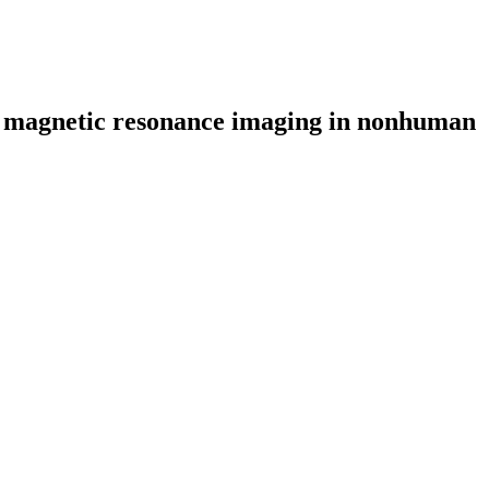
and magnetic resonance imaging in nonhuman