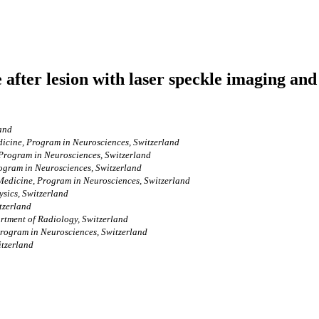
re after lesion with laser speckle imaging 
land
dicine, Program in Neurosciences, Switzerland
 Program in Neurosciences, Switzerland
rogram in Neurosciences, Switzerland
 Medicine, Program in Neurosciences, Switzerland
ysics, Switzerland
tzerland
rtment of Radiology, Switzerland
Program in Neurosciences, Switzerland
itzerland