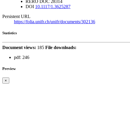
RERO DOC
28314
DOI
10.1117/1.3625287
Persistent URL
https://folia.unifr.ch/unifr/documents/302136
Statistics
Document views:
185
File downloads:
pdf:
246
Preview
×