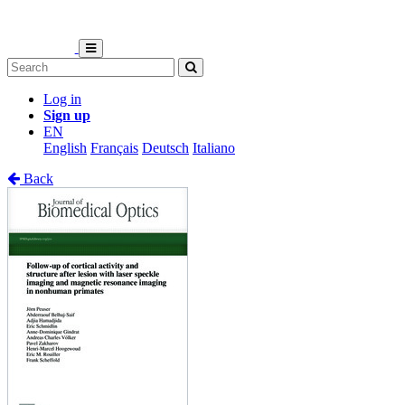
Log in
Sign up
EN
English
Français
Deutsch
Italiano
Back