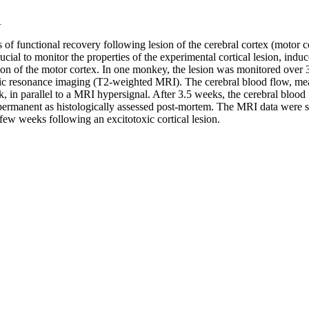
1
 functional recovery following lesion of the cerebral cortex (motor cor
rucial to monitor the properties of the experimental cortical lesion, ind
sion of the motor cortex. In one monkey, the lesion was monitored over
c resonance imaging (T2-weighted MRI). The cerebral blood flow, measu
eek, in parallel to a MRI hypersignal. After 3.5 weeks, the cerebral bloo
permanent as histologically assessed post-mortem. The MRI data were s
a few weeks following an excitotoxic cortical lesion.