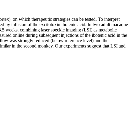
tex), on which therapeutic strategies can be tested. To interpret
uced by infusion of the excitotoxin ibotenic acid. In two adult macaque
 3.5 weeks, combining laser speckle imaging (LSI) as metabolic
red online during subsequent injections of the ibotenic acid in the
d flow was strongly reduced (below reference level) and the
imilar in the second monkey. Our experiments suggest that LSI and