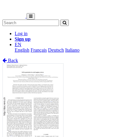
Log in
Sign up
EN
English
Français
Deutsch
Italiano
Back