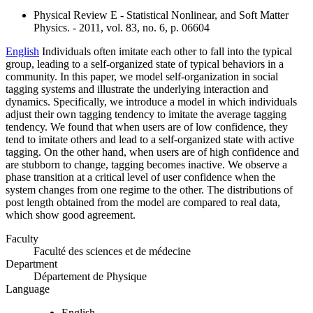
Physical Review E - Statistical Nonlinear, and Soft Matter
Physics. - 2011, vol. 83, no. 6, p. 06604
English
Individuals often imitate each other to fall into the typical
group, leading to a self-organized state of typical behaviors in a
community. In this paper, we model self-organization in social
tagging systems and illustrate the underlying interaction and
dynamics. Specifically, we introduce a model in which individuals
adjust their own tagging tendency to imitate the average tagging
tendency. We found that when users are of low confidence, they
tend to imitate others and lead to a self-organized state with active
tagging. On the other hand, when users are of high confidence and
are stubborn to change, tagging becomes inactive. We observe a
phase transition at a critical level of user confidence when the
system changes from one regime to the other. The distributions of
post length obtained from the model are compared to real data,
which show good agreement.
Faculty
Faculté des sciences et de médecine
Department
Département de Physique
Language
English