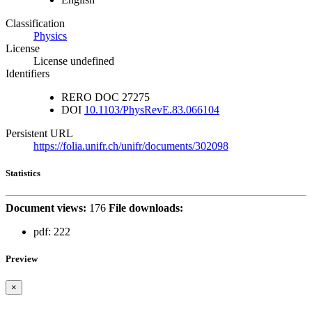
Classification
Physics
License
License undefined
Identifiers
RERO DOC
27275
DOI
10.1103/PhysRevE.83.066104
Persistent URL
https://folia.unifr.ch/unifr/documents/302098
Statistics
Document views:
176
File downloads:
pdf:
222
Preview
×