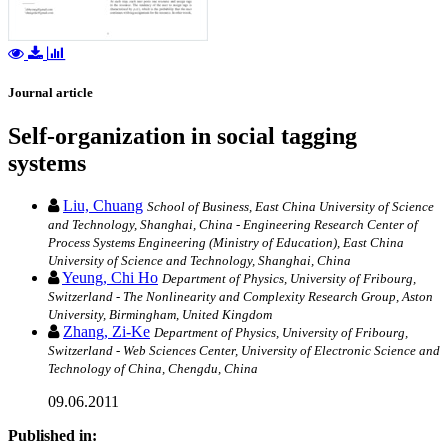
Journal article
Self-organization in social tagging
systems
Liu, Chuang
School of Business, East China University of Science
and Technology, Shanghai, China - Engineering Research Center of
Process Systems Engineering (Ministry of Education), East China
University of Science and Technology, Shanghai, China
Yeung, Chi Ho
Department of Physics, University of Fribourg,
Switzerland - The Nonlinearity and Complexity Research Group, Aston
University, Birmingham, United Kingdom
Zhang, Zi-Ke
Department of Physics, University of Fribourg,
Switzerland - Web Sciences Center, University of Electronic Science and
Technology of China, Chengdu, China
09.06.2011
Published in: