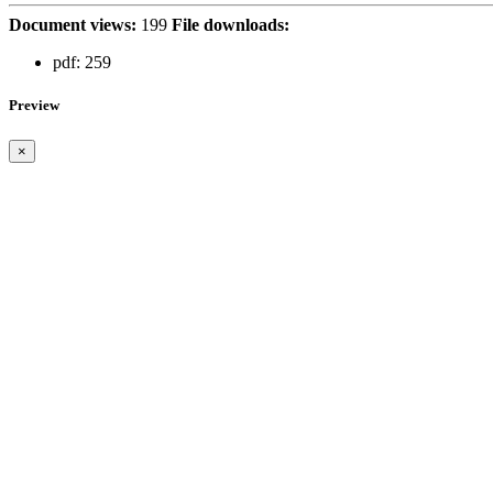
Document views:
199
File downloads:
pdf:
259
Preview
×