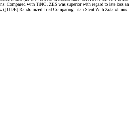
ons: Compared with TiNO, ZES was superior with regard to late loss an
nosis. ([TIDE] Randomized Trial Comparing Titan Stent With Zotarolim