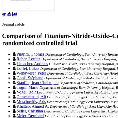
Journal article
Comparison of Titanium-Nitride-Oxide–Coat
randomized controlled trial
Pilgrim, Thomas
Department of Cardiology, Bern University Hospita
Räber, Lorenz
Department of Cardiology, Bern University Hospital,
Limacher, Andreas
Clinical Trials Unit, Bern University Hospital, 
Löffel, Lukas
Department of Cardiology, Bern University Hospital, 
Wenaweser, Peter
Department of Cardiology, Bern University Hospi
Cook, Stéphane
Department of Medicine, Cardiology unit, Universi
Stauffer, Jean-Christophe
Department of Medicine, Cardiology unit
Togni, Mario
Department of Cardiology, Bern University Hospital, B
Vogel, Rolf
Department of Cardiology, Bern University Hospital, Be
Garachemani, Ali
Department of Cardiology, Clinic Sonnenhof, Ber
Moschovitis, Aris
Department of Cardiology, Bern University Hospit
Khattab, Ahmed A.
Department of Cardiology, Bern University Hosp
Seiler, Christian
Department of Cardiology, Bern University Hospital
Meier, Bernhard
Department of Cardiology, Bern University Hospita