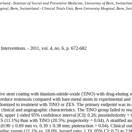
zerland - Institute of Social and Preventive Medicine, University of Bern, Switzerla
ital, Bern, Switzerland - Clinical Trials Unit, Bern University Hospital, Bern, Sw
nterventions. - 2011, vol. 4, no. 6, p. 672-682
ive stent coating with titanium-nitride-oxide (TiNO) with drug-eluting
uce restenosis compared with bare-metal stents in experimental and cli
omized to treatment with TiNO or ZES. The primary endpoint was in-sten
 clinical and angiographic characteristics. The TiNO group failed to rea
16, upper 1-sided 95% confidence interval [CI]: 0.26; pnoninferiority =
ES (11.1%) than with TiNO (20.5%; psuperiority = 0.04). A stratified an
 (0.90 ± 0.69 mm vs. 0.39 ± 0.38 mm; pinteraction = 0.04). Clinical ou
diac events (21.1% vs. 18.0%, hazard ratio: 1.19, 95% CI: 0.71 to 2.00; 