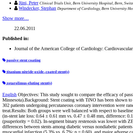
Jüni, Peter
Clinical Trials Unit, Bern University Hospital, Bern, Swit
Windecker, Stephan
Department of Cardiology, Bern University Hosp
Show more…
22.06.2011
Published in:
Journal of the American College of Cardiology: Cardiovascular I
passive stent coating
titanium-nitride-oxide–coated stent(s)
zotarolimus-eluting stent(s)
English
Objectives: This study sought to compare the efficacy of pass
Minnesota).Background: Stent coating with TiNO has been shown to red
302 patients undergoing percutaneous coronary intervention were rand
treat.Results: Both groups were well balanced with respect to baseline
(in-stent late loss: 0.64 ± 0.61 mm vs. 0.47 ± 0.48 mm, difference: 0.
(psuperiority = 0.02). In-segment binary restenosis was lower with Z
differences between stents among diabetic versus nondiabetic patients
myocardial infarction (5.3% vs. 6.7%; p = 0.60), and major adverse car