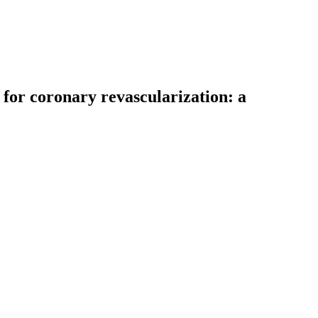
for coronary revascularization: a