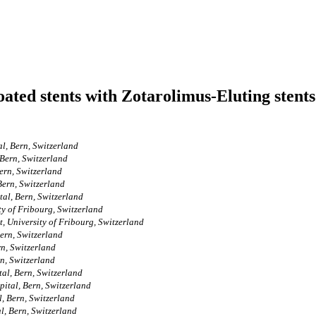
ed stents with Zotarolimus-Eluting stents 
l, Bern, Switzerland
 Bern, Switzerland
Bern, Switzerland
Bern, Switzerland
tal, Bern, Switzerland
ty of Fribourg, Switzerland
, University of Fribourg, Switzerland
ern, Switzerland
rn, Switzerland
n, Switzerland
al, Bern, Switzerland
ital, Bern, Switzerland
, Bern, Switzerland
l, Bern, Switzerland