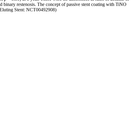
d binary restenosis. The concept of passive stent coating with TiNO
us-Eluting Stent: NCT00492908)