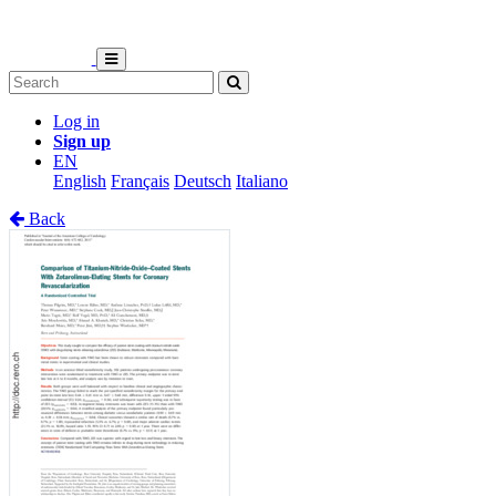
Log in
Sign up
EN
English
Français
Deutsch
Italiano
Back