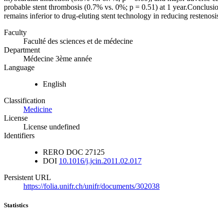
probable stent thrombosis (0.7% vs. 0%; p = 0.51) at 1 year.Conclusi
remains inferior to drug-eluting stent technology in reducing reste
Faculty
Faculté des sciences et de médecine
Department
Médecine 3ème année
Language
English
Classification
Medicine
License
License undefined
Identifiers
RERO DOC
27125
DOI
10.1016/j.jcin.2011.02.017
Persistent URL
https://folia.unifr.ch/unifr/documents/302038
Statistics