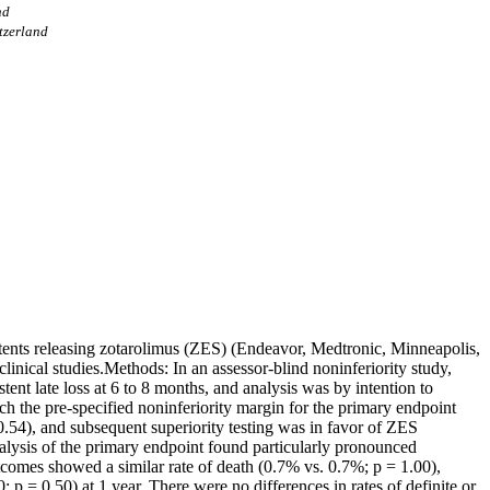
nd
itzerland
 stents releasing zotarolimus (ZES) (Endeavor, Medtronic, Minneapolis,
nical studies.Methods: In an assessor-blind noninferiority study,
t late loss at 6 to 8 months, and analysis was by intention to
ch the pre-specified noninferiority margin for the primary endpoint
 0.54), and subsequent superiority testing was in favor of ZES
alysis of the primary endpoint found particularly pronounced
tcomes showed a similar rate of death (0.7% vs. 0.7%; p = 1.00),
p = 0.50) at 1 year. There were no differences in rates of definite or