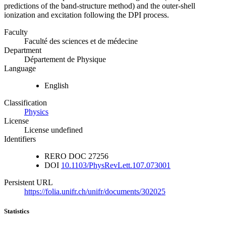
predictions of the band-structure method) and the outer-shell
ionization and excitation following the DPI process.
Faculty
Faculté des sciences et de médecine
Department
Département de Physique
Language
English
Classification
Physics
License
License undefined
Identifiers
RERO DOC
27256
DOI
10.1103/PhysRevLett.107.073001
Persistent URL
https://folia.unifr.ch/unifr/documents/302025
Statistics