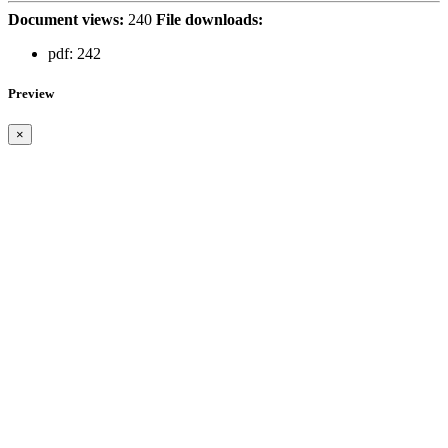
Document views:
240
File downloads:
pdf:
242
Preview
×