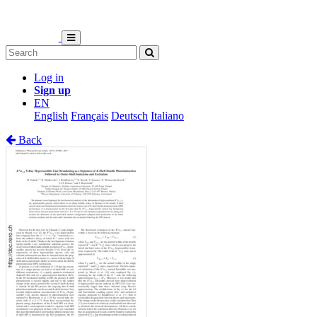
Log in
Sign up
EN
English
Français
Deutsch
Italiano
Back