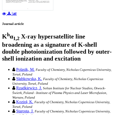
Journal article
h
K
α
X-ray hypersatellite line
1,2
broadening as a signature of K-shell
double photoionization followed by outer-
shell ionization and excitation
Polasik, M.
Faculty of Chemistry, Nicholas Copernicus University,
Toruń, Poland
Słabkowska, K.
Faculty of Chemistry, Nicholas Copernicus
University, Toruń, Poland
Rzadkiewicz, J.
Soltan Institute for Nuclear Studies, Otwock-
Świerk, Poland - Institute of Plasma Physics and Laser Microfusion,
Warsaw, Poland
Kozioł, K.
Faculty of Chemistry, Nicholas Copernicus University,
Toruń, Poland
Starosta, J.
Faculty of Chemistry, Nicholas Copernicus University,