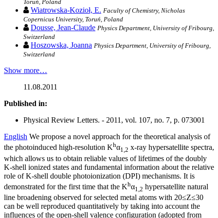
Toruń, Poland
Wiatrowska-Kozioł, E.
Faculty of Chemistry, Nicholas
Copernicus University, Toruń, Poland
Dousse, Jean-Claude
Physics Department, University of Fribourg,
Switzerland
Hoszowska, Joanna
Physics Department, University of Fribourg,
Switzerland
Show more…
11.08.2011
Published in:
Physical Review Letters. - 2011, vol. 107, no. 7, p. 073001
English
We propose a novel approach for the theoretical analysis of
h
the photoinduced high-resolution K
α
x-ray hypersatellite spectra,
1,2
which allows us to obtain reliable values of lifetimes of the doubly
K-shell ionized states and fundamental information about the relative
role of K-shell double photoionization (DPI) mechanisms. It is
h
demonstrated for the first time that the K
α
hypersatellite natural
1,2
line broadening observed for selected metal atoms with 20≤Z≤30
can be well reproduced quantitatively by taking into account the
influences of the open-shell valence configuration (adopted from