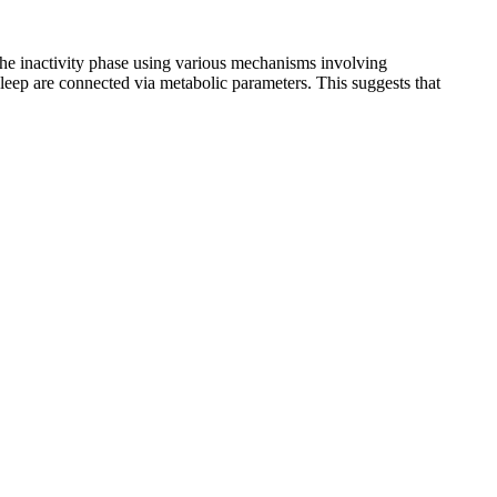
the inactivity phase using various mechanisms involving
sleep are connected via metabolic parameters. This suggests that