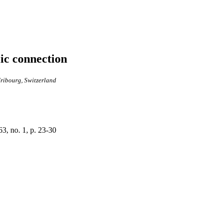
ic connection
Fribourg, Switzerland
3, no. 1, p. 23-30