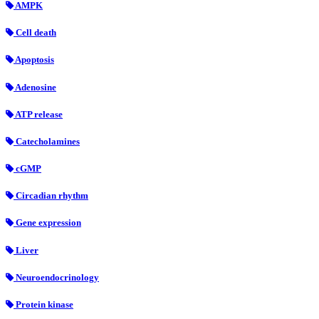
AMPK
Cell death
Apoptosis
Adenosine
ATP release
Catecholamines
cGMP
Circadian rhythm
Gene expression
Liver
Neuroendocrinology
Protein kinase