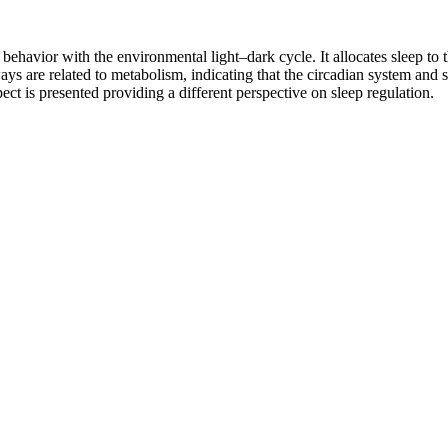
havior with the environmental light–dark cycle. It allocates sleep to 
ays are related to metabolism, indicating that the circadian system and 
ect is presented providing a different perspective on sleep regulation.