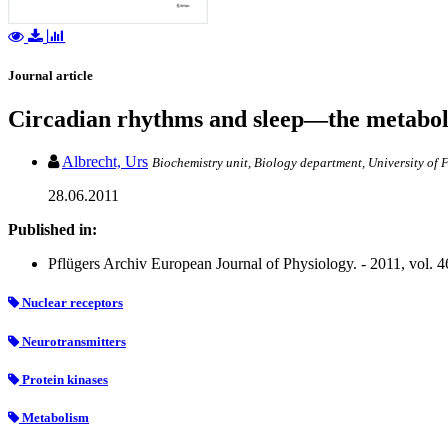
Journal article
Circadian rhythms and sleep—the metabol
Albrecht, Urs
Biochemistry unit, Biology department, University of 
28.06.2011
Published in:
Pflügers Archiv European Journal of Physiology. - 2011, vol. 46
Nuclear receptors
Neurotransmitters
Protein kinases
Metabolism