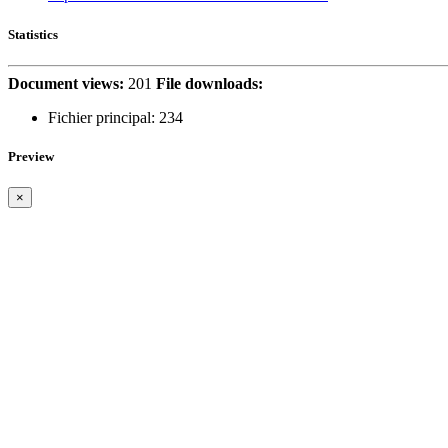
Statistics
Document views:
201
File downloads:
Fichier principal:
234
Preview
×