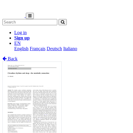
Log in
Sign up
EN
English
Français
Deutsch
Italiano
Back