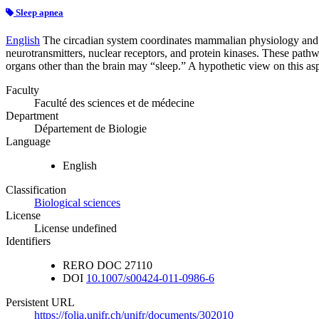
Sleep apnea
English
The circadian system coordinates mammalian physiology and be
neurotransmitters, nuclear receptors, and protein kinases. These pathw
organs other than the brain may “sleep.” A hypothetic view on this asp
Faculty
Faculté des sciences et de médecine
Department
Département de Biologie
Language
English
Classification
Biological sciences
License
License undefined
Identifiers
RERO DOC
27110
DOI
10.1007/s00424-011-0986-6
Persistent URL
https://folia.unifr.ch/unifr/documents/302010