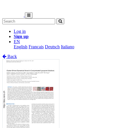
Log in
Sign up
EN
English
Français
Deutsch
Italiano
Back