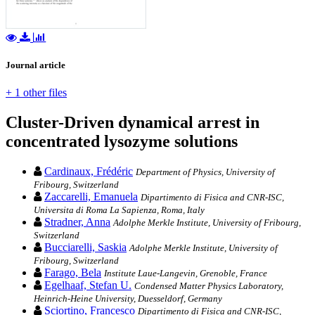
Journal article
+ 1 other files
Cluster-Driven dynamical arrest in
concentrated lysozyme solutions
Cardinaux, Frédéric
Department of Physics, University of
Fribourg, Switzerland
Zaccarelli, Emanuela
Dipartimento di Fisica and CNR-ISC,
Universita di Roma La Sapienza, Roma, Italy
Stradner, Anna
Adolphe Merkle Institute, University of Fribourg,
Switzerland
Bucciarelli, Saskia
Adolphe Merkle Institute, University of
Fribourg, Switzerland
Farago, Bela
Institute Laue-Langevin, Grenoble, France
Egelhaaf, Stefan U.
Condensed Matter Physics Laboratory,
Heinrich-Heine University, Duesseldorf, Germany
Sciortino, Francesco
Dipartimento di Fisica and CNR-ISC,