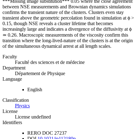
***Missing image substitution*** 0.05 where the close agreement
between NSE measurements and Brownian dynamics simulations
confirms the transient nature of the clusters. Clusters even stay
transient above the geometric percolation found in simulation at ϕ >
0.15, though NSE reveals a cluster lifetime that becomes
increasingly large and indicates a divergence of the diffusivity at ϕ
≃ 0.26. Macroscopic measurements of the viscosity confirm this
transition where the long-lived-nature of the clusters is at the origin
of the simultaneous dynamical arrest at all length scales.
Faculty
Faculté des sciences et de médecine
Department
Département de Physique
Language
English
Classification
Physics
License
License undefined
Identifiers
RERO DOC
27237
DOI
10.1021/jp112180p