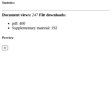
Statistics
Document views:
247
File downloads:
pdf:
400
Supplementary material:
192
Preview
×