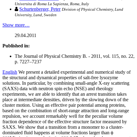
Universita di Roma La Sapienza, Roma, Italy
Schurtenberger, Peter
Division of Physical Chemistry, Lund
University, Lund, Sweden
Show more…
29.04.2011
Published in:
The Journal of Physical Chemistry B. - 2011, vol. 115, no. 22,
p. 7227–7237
English
We present a detailed experimental and numerical study of
the structural and dynamical properties of salt-free lysozyme
solutions. In particular, by combining small-angle X-ray scattering
(SAXS) data with neutron spin echo (NSE) and rheology
experiments, we are able to identify that an arrest transition takes
place at intermediate densities, driven by the slowing down of the
cluster motion. Using an effective pair potential among proteins,
based on the combination of short-range attraction and long-range
repulsion, we account remarkably well for the peculiar volume
fraction dependence of the effective structure factor measured by
SAXS. We show that a transition from a monomer to a cluster-
dominated fluid happens at volume fractions larger than ϕ