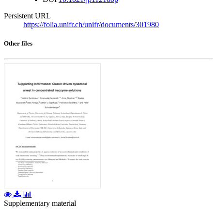
Persistent URL
https://folia.unifr.ch/unifr/documents/301980
Other files
Supplementary material