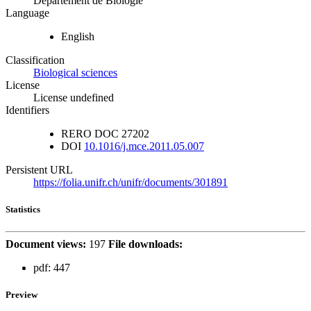
Département de Biologie
Language
English
Classification
Biological sciences
License
License undefined
Identifiers
RERO DOC
27202
DOI
10.1016/j.mce.2011.05.007
Persistent URL
https://folia.unifr.ch/unifr/documents/301891
Statistics
Document views:
197
File downloads:
pdf:
447
Preview