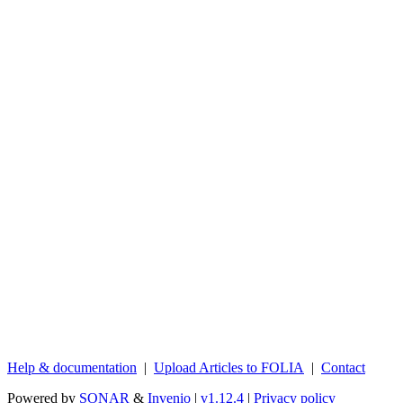
Help & documentation
|
Upload Articles to FOLIA
|
Contact
Powered by
SONAR
&
Invenio
|
v1.12.4
|
Privacy policy