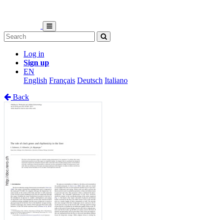
Log in
Sign up
EN
English
Français
Deutsch
Italiano
Back