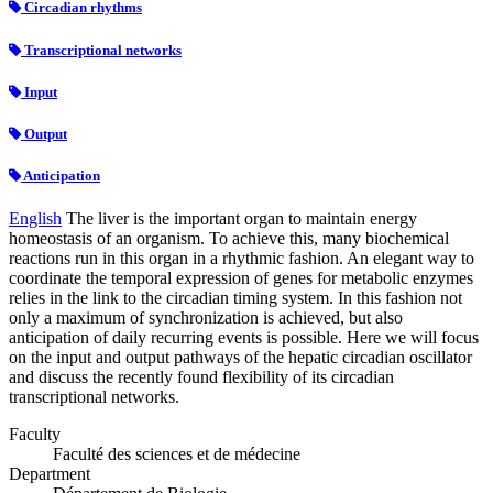
Circadian rhythms
Transcriptional networks
Input
Output
Anticipation
English
The liver is the important organ to maintain energy
homeostasis of an organism. To achieve this, many biochemical
reactions run in this organ in a rhythmic fashion. An elegant way to
coordinate the temporal expression of genes for metabolic enzymes
relies in the link to the circadian timing system. In this fashion not
only a maximum of synchronization is achieved, but also
anticipation of daily recurring events is possible. Here we will focus
on the input and output pathways of the hepatic circadian oscillator
and discuss the recently found flexibility of its circadian
transcriptional networks.
Faculty
Faculté des sciences et de médecine
Department