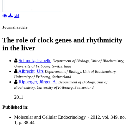
Journal article
The role of clock genes and rhythmicity
in the liver
Schmutz, Isabelle
Department of Biology, Unit of Biochemistry,
University of Fribourg, Switzerland
Albrecht, Urs
Department of Biology, Unit of Biochemistry,
University of Fribourg, Switzerland
Ripperger, Jürgen A.
Department of Biology, Unit of
Biochemistry, University of Fribourg, Switzerland
2011
Published in:
Molecular and Cellular Endocrinology. - 2012, vol. 349, no.
1, p. 38-44