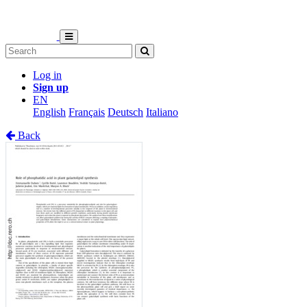
Log in
Sign up
EN
English
Français
Deutsch
Italiano
Back