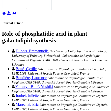
Journal article
Role of phosphatidic acid in plant
galactolipid synthesis
Dubots, Emmanuelle
Biochemistry Unit, Department of Biology,
University of Fribourg, Switzerland - Laboratoire de Physiologie
Cellulaire et Végétale, UMR 5168, Université Joseph Fourier Grenoble
I, France
Botté, Cyrille
Laboratoire de Physiologie Cellulaire et Végétale,
UMR 5168, Université Joseph Fourier Grenoble I, France
Boudière, Laurence
Laboratoire de Physiologie Cellulaire et
Végétale, UMR 5168, Université Joseph Fourier Grenoble I, France
Yamaryo-Botté, Yoshiki
Laboratoire de Physiologie Cellulaire et
Végétale, UMR 5168, Université Joseph Fourier Grenoble I, France
Jouhet, Juliette
Laboratoire de Physiologie Cellulaire et Végétale,
UMR 5168, Université Joseph Fourier Grenoble I, France
Maréchal, Eric
Laboratoire de Physiologie Cellulaire et Végétale,
UMR 5168, Université Joseph Fourier Grenoble I, France