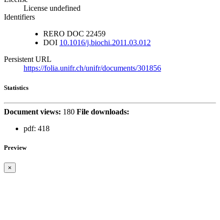
License undefined
Identifiers
RERO DOC
22459
DOI
10.1016/j.biochi.2011.03.012
Persistent URL
https://folia.unifr.ch/unifr/documents/301856
Statistics
Document views:
180
File downloads:
pdf:
418
Preview
×