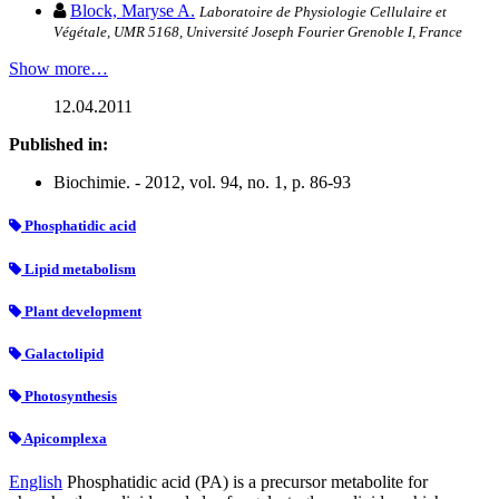
Block, Maryse A.
Laboratoire de Physiologie Cellulaire et
Végétale, UMR 5168, Université Joseph Fourier Grenoble I, France
Show more…
12.04.2011
Published in:
Biochimie. - 2012, vol. 94, no. 1, p. 86-93
Phosphatidic acid
Lipid metabolism
Plant development
Galactolipid
Photosynthesis
Apicomplexa
English
Phosphatidic acid (PA) is a precursor metabolite for