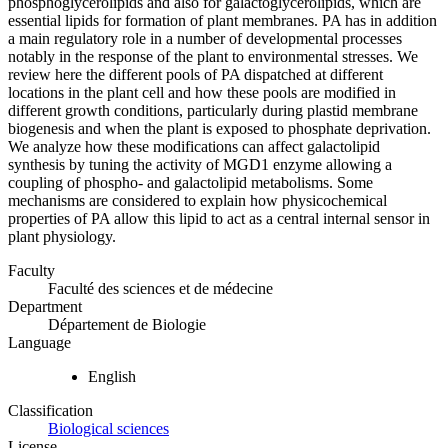
phosphoglycerolipids and also for galactoglycerolipids, which are
essential lipids for formation of plant membranes. PA has in addition
a main regulatory role in a number of developmental processes
notably in the response of the plant to environmental stresses. We
review here the different pools of PA dispatched at different
locations in the plant cell and how these pools are modified in
different growth conditions, particularly during plastid membrane
biogenesis and when the plant is exposed to phosphate deprivation.
We analyze how these modifications can affect galactolipid
synthesis by tuning the activity of MGD1 enzyme allowing a
coupling of phospho- and galactolipid metabolisms. Some
mechanisms are considered to explain how physicochemical
properties of PA allow this lipid to act as a central internal sensor in
plant physiology.
Faculty
Faculté des sciences et de médecine
Department
Département de Biologie
Language
English
Classification
Biological sciences
License