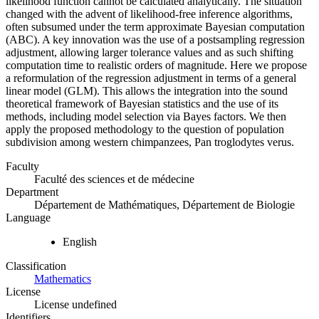
likelihood function cannot be calculated analytically. The situation
changed with the advent of likelihood-free inference algorithms,
often subsumed under the term approximate Bayesian computation
(ABC). A key innovation was the use of a postsampling regression
adjustment, allowing larger tolerance values and as such shifting
computation time to realistic orders of magnitude. Here we propose
a reformulation of the regression adjustment in terms of a general
linear model (GLM). This allows the integration into the sound
theoretical framework of Bayesian statistics and the use of its
methods, including model selection via Bayes factors. We then
apply the proposed methodology to the question of population
subdivision among western chimpanzees, Pan troglodytes verus.
Faculty
Faculté des sciences et de médecine
Department
Département de Mathématiques, Département de Biologie
Language
English
Classification
Mathematics
License
License undefined
Identifiers