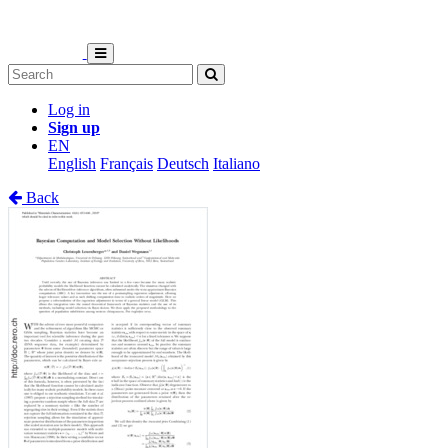
Log in
Sign up
EN
English
Français
Deutsch
Italiano
Back