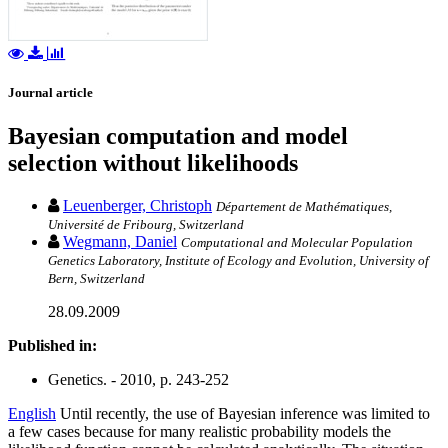
Journal article
Bayesian computation and model
selection without likelihoods
Leuenberger, Christoph
Département de Mathématiques,
Université de Fribourg, Switzerland
Wegmann, Daniel
Computational and Molecular Population
Genetics Laboratory, Institute of Ecology and Evolution, University of
Bern, Switzerland
28.09.2009
Published in:
Genetics. - 2010, p. 243-252
English
Until recently, the use of Bayesian inference was limited to
a few cases because for many realistic probability models the