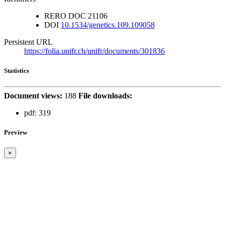
RERO DOC
21106
DOI
10.1534/genetics.109.109058
Persistent URL
https://folia.unifr.ch/unifr/documents/301836
Statistics
Document views:
188
File downloads:
pdf:
319
Preview
×