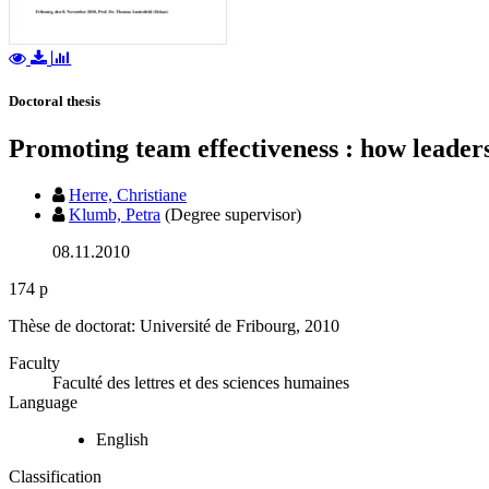
Doctoral thesis
Promoting team effectiveness : how leader
Herre, Christiane
Klumb, Petra
(Degree supervisor)
08.11.2010
174 p
Thèse de doctorat: Université de Fribourg, 2010
Faculty
Faculté des lettres et des sciences humaines
Language
English
Classification