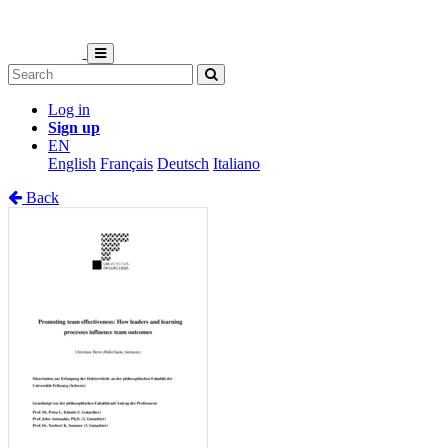
Log in
Sign up
EN
English
Français
Deutsch
Italiano
Back