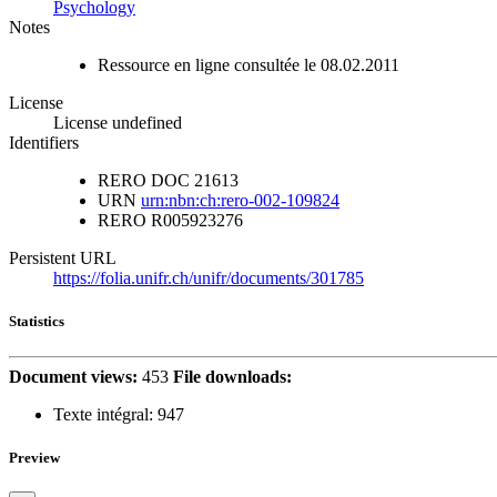
Psychology
Notes
Ressource en ligne consultée le 08.02.2011
License
License undefined
Identifiers
RERO DOC
21613
URN
urn:nbn:ch:rero-002-109824
RERO
R005923276
Persistent URL
https://folia.unifr.ch/unifr/documents/301785
Statistics
Document views:
453
File downloads:
Texte intégral:
947
Preview