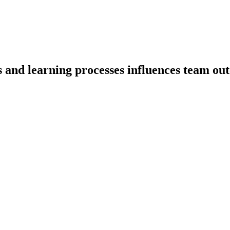
s and learning processes influences team ou