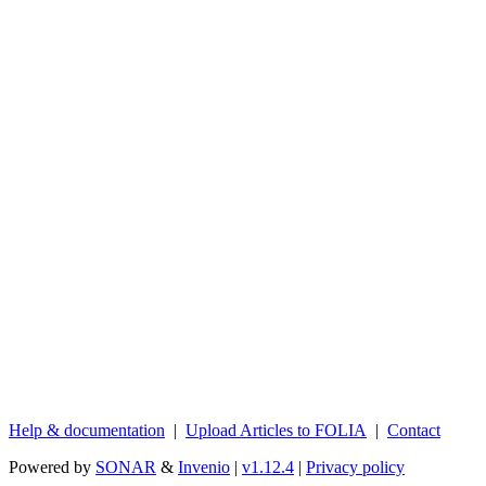
Help & documentation
|
Upload Articles to FOLIA
|
Contact
Powered by
SONAR
&
Invenio
|
v1.12.4
|
Privacy policy