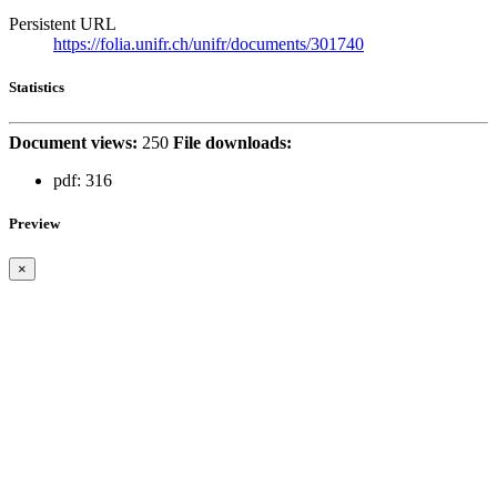
Persistent URL
https://folia.unifr.ch/unifr/documents/301740
Statistics
Document views:
250
File downloads:
pdf:
316
Preview
×