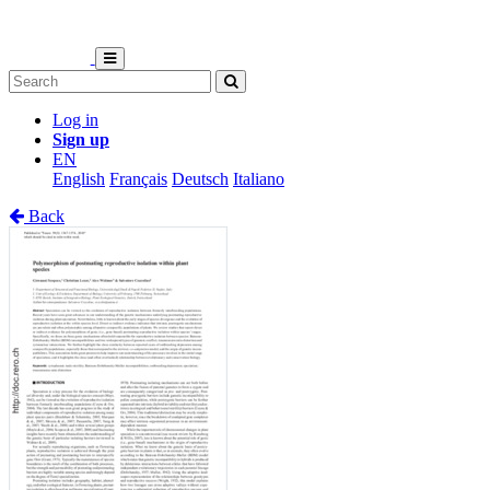
Log in
Sign up
EN
English
Français
Deutsch
Italiano
Back