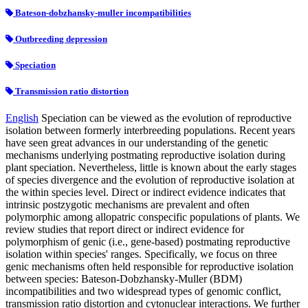
Bateson-dobzhansky-muller incompatibilities
Outbreeding depression
Speciation
Transmission ratio distortion
English
Speciation can be viewed as the evolution of reproductive
isolation between formerly interbreeding populations. Recent years
have seen great advances in our understanding of the genetic
mechanisms underlying postmating reproductive isolation during
plant speciation. Nevertheless, little is known about the early stages
of species divergence and the evolution of reproductive isolation at
the within species level. Direct or indirect evidence indicates that
intrinsic postzygotic mechanisms are prevalent and often
polymorphic among allopatric conspecific populations of plants. We
review studies that report direct or indirect evidence for
polymorphism of genic (i.e., gene-based) postmating reproductive
isolation within species' ranges. Specifically, we focus on three
genic mechanisms often held responsible for reproductive isolation
between species: Bateson-Dobzhansky-Muller (BDM)
incompatibilities and two widespread types of genomic conflict,
transmission ratio distortion and cytonuclear interactions. We further