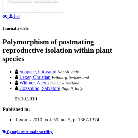
Journal article
Polymorphism of postmating
reproductive isolation within plant
species
Scopece, Giovanni
Napoli, Italy
Lexer, Christian
Fribourg, Switzerland
Widmer, Alex
Zürich Switserland
Cozzolino, Salvatore
Napoli, Italy
05.10.2010
Published in:
Taxon. - 2010, vol. 59, no. 5, p. 1367-1374
Cytoplasmic male sterility