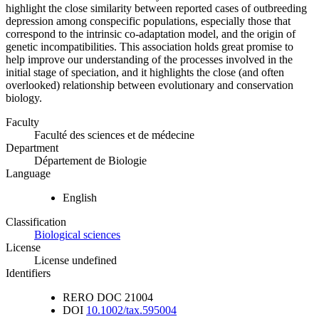
highlight the close similarity between reported cases of outbreeding
depression among conspecific populations, especially those that
correspond to the intrinsic co-adaptation model, and the origin of
genetic incompatibilities. This association holds great promise to
help improve our understanding of the processes involved in the
initial stage of speciation, and it highlights the close (and often
overlooked) relationship between evolutionary and conservation
biology.
Faculty
Faculté des sciences et de médecine
Department
Département de Biologie
Language
English
Classification
Biological sciences
License
License undefined
Identifiers
RERO DOC
21004
DOI
10.1002/tax.595004