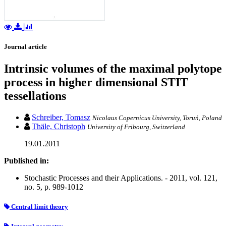
Journal article
Intrinsic volumes of the maximal polytope
process in higher dimensional STIT
tessellations
Schreiber, Tomasz
Nicolaus Copernicus University, Toruń, Poland
Thäle, Christoph
University of Fribourg, Switzerland
19.01.2011
Published in:
Stochastic Processes and their Applications. - 2011, vol. 121,
no. 5, p. 989-1012
Central limit theory