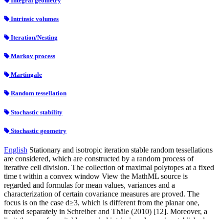
Integral geometry
Intrinsic volumes
Iteration/Nesting
Markov process
Martingale
Random tessellation
Stochastic stability
Stochastic geometry
English
Stationary and isotropic iteration stable random tessellations
are considered, which are constructed by a random process of
iterative cell division. The collection of maximal polytopes at a fixed
time t within a convex window View the MathML source is
regarded and formulas for mean values, variances and a
characterization of certain covariance measures are proved. The
focus is on the case d≥3, which is different from the planar one,
treated separately in Schreiber and Thäle (2010) [12]. Moreover, a