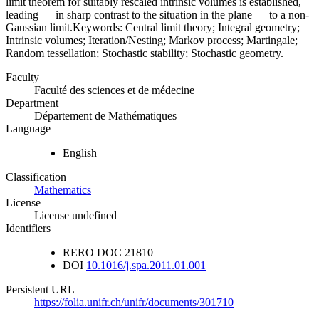
limit theorem for suitably rescaled intrinsic volumes is established,
leading — in sharp contrast to the situation in the plane — to a non-
Gaussian limit.Keywords: Central limit theory; Integral geometry;
Intrinsic volumes; Iteration/Nesting; Markov process; Martingale;
Random tessellation; Stochastic stability; Stochastic geometry.
Faculty
Faculté des sciences et de médecine
Department
Département de Mathématiques
Language
English
Classification
Mathematics
License
License undefined
Identifiers
RERO DOC
21810
DOI
10.1016/j.spa.2011.01.001
Persistent URL
https://folia.unifr.ch/unifr/documents/301710