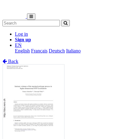
Log in
Sign up
EN
English
Français
Deutsch
Italiano
Back