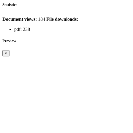
Statistics
Document views:
184
File downloads:
pdf:
238
Preview
×