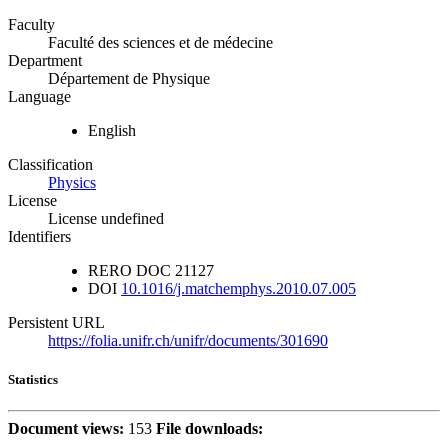
Faculty
Faculté des sciences et de médecine
Department
Département de Physique
Language
English
Classification
Physics
License
License undefined
Identifiers
RERO DOC
21127
DOI
10.1016/j.matchemphys.2010.07.005
Persistent URL
https://folia.unifr.ch/unifr/documents/301690
Statistics
Document views:
153
File downloads: