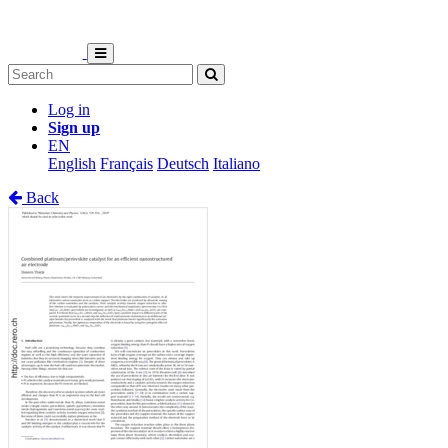
Log in
Sign up
EN
English
Français
Deutsch
Italiano
Back