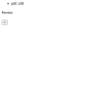
pdf:
248
Preview
×