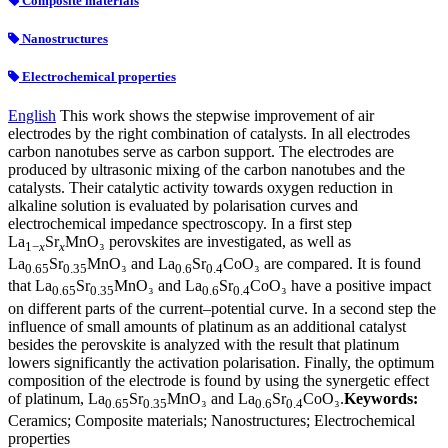
Composite materials
Nanostructures
Electrochemical properties
English
This work shows the stepwise improvement of air
electrodes by the right combination of catalysts. In all electrodes
carbon nanotubes serve as carbon support. The electrodes are
produced by ultrasonic mixing of the carbon nanotubes and the
catalysts. Their catalytic activity towards oxygen reduction in
alkaline solution is evaluated by polarisation curves and
electrochemical impedance spectroscopy. In a first step
La
Sr
MnO₃ perovskites are investigated, as well as
1−
x
x
La
Sr
MnO₃ and La
Sr
CoO₃ are compared. It is found
0.65
0.35
0.6
0.4
that La
Sr
MnO₃ and La
Sr
CoO₃ have a positive impact
0.65
0.35
0.6
0.4
on different parts of the current–potential curve. In a second step the
influence of small amounts of platinum as an additional catalyst
besides the perovskite is analyzed with the result that platinum
lowers significantly the activation polarisation. Finally, the optimum
composition of the electrode is found by using the synergetic effect
of platinum, La
Sr
MnO₃ and La
Sr
CoO₃.
Keywords:
0.65
0.35
0.6
0.4
Ceramics; Composite materials; Nanostructures; Electrochemical
properties