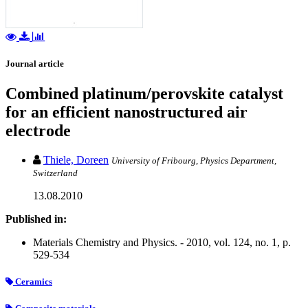
Journal article
Combined platinum/perovskite catalyst
for an efficient nanostructured air
electrode
Thiele, Doreen
University of Fribourg, Physics Department,
Switzerland
13.08.2010
Published in:
Materials Chemistry and Physics. - 2010, vol. 124, no. 1, p.
529-534
Ceramics