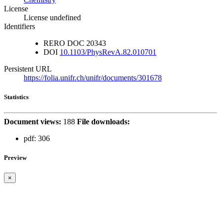
License
License undefined
Identifiers
RERO DOC
20343
DOI
10.1103/PhysRevA.82.010701
Persistent URL
https://folia.unifr.ch/unifr/documents/301678
Statistics
Document views:
188
File downloads:
pdf:
306
Preview
×