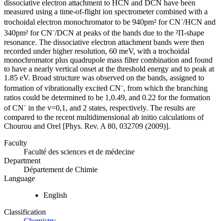
dissociative electron attachment to HCN and DCN have been
measured using a time-of-flight ion spectrometer combined with a
trochoidal electron monochromator to be 940pm² for CN⁻/HCN and
340pm² for CN⁻/DCN at peaks of the bands due to the ²Π-shape
resonance. The dissociative electron attachment bands were then
recorded under higher resolution, 60 meV, with a trochoidal
monochromator plus quadrupole mass filter combination and found
to have a nearly vertical onset at the threshold energy and to peak at
1.85 eV. Broad structure was observed on the bands, assigned to
formation of vibrationally excited CN⁻, from which the branching
ratios could be determined to be 1,0.49, and 0.22 for the formation
of CN⁻ in the v=0,1, and 2 states, respectively. The results are
compared to the recent multidimensional ab initio calculations of
Chourou and Orel [Phys. Rev. A 80, 032709 (2009)].
Faculty
Faculté des sciences et de médecine
Department
Département de Chimie
Language
English
Classification
Chemistry