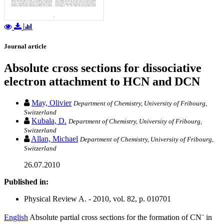
Journal article
Absolute cross sections for dissociative
electron attachment to HCN and DCN
May, Olivier
Department of Chemistry, University of Fribourg,
Switzerland
Kubala, D.
Department of Chemistry, University of Fribourg,
Switzerland
Allan, Michael
Department of Chemistry, University of Fribourg,
Switzerland
26.07.2010
Published in:
Physical Review A. - 2010, vol. 82, p. 010701
English
Absolute partial cross sections for the formation of CN⁻ in