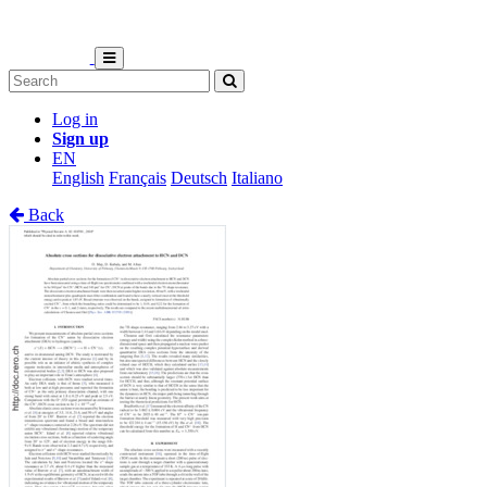
Log in
Sign up
EN
English
Français
Deutsch
Italiano
Back