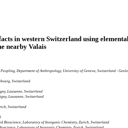
acts in western Switzerland using elemental
he nearby Valais
eopling, Department of Anthropology, University of Geneva, Switzerland - Geolog
ibourg, Switzerland
gny, Lausanne, Switzerland
igny, Lausanne, Switzerland
ich, Switzerland
d
d Bioscience, Laboratory of Inorganic Chemistry, Zurich, Switzerland
ioscience, Laboratory of Inorganic Chemistry, Zurich, Switzerland