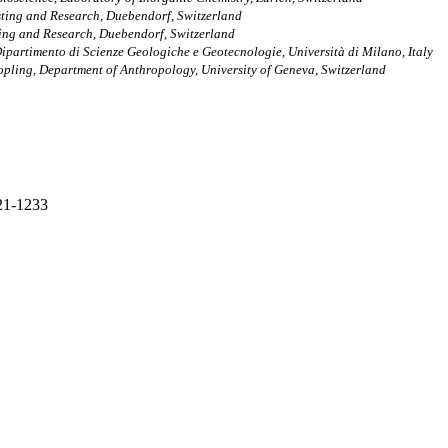
sting and Research, Duebendorf, Switzerland
ting and Research, Duebendorf, Switzerland
 Dipartimento di Scienze Geologiche e Geotecnologie, Università di Milano, Italy
pling, Department of Anthropology, University of Geneva, Switzerland
221-1233