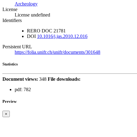
Archeology
License
License undefined
Identifiers
RERO DOC
21781
DOI
10.1016/j.jas.2010.12.016
Persistent URL
https://folia.unifr.ch/unifr/documents/301648
Statistics
Document views:
348
File downloads:
pdf:
782
Preview
×