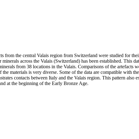
rom the central Valais region from Switzerland were studied for their 
 minerals across the Valais (Switzerland) has been established. This dat
inerals from 38 locations in the Valais. Comparisons of the artefacts w
 the materials is very diverse. Some of the data are compatible with the
rates contacts between Italy and the Valais region. This pattern also est
and at the beginning of the Early Bronze Age.