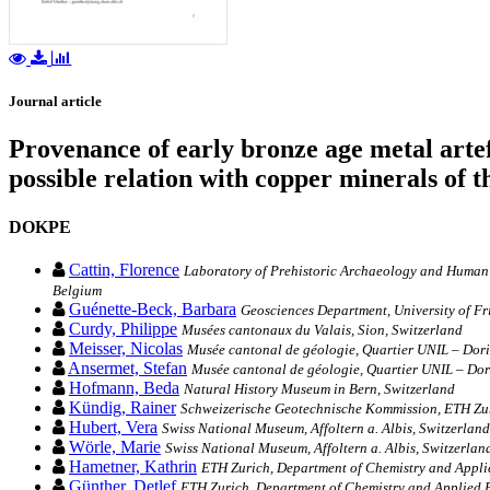
Journal article
Provenance of early bronze age metal artef
possible relation with copper minerals of t
DOKPE
Cattin, Florence
Laboratory of Prehistoric Archaeology and Human P
Belgium
Guénette-Beck, Barbara
Geosciences Department, University of Fr
Curdy, Philippe
Musées cantonaux du Valais, Sion, Switzerland
Meisser, Nicolas
Musée cantonal de géologie, Quartier UNIL – Dori
Ansermet, Stefan
Musée cantonal de géologie, Quartier UNIL – Dor
Hofmann, Beda
Natural History Museum in Bern, Switzerland
Kündig, Rainer
Schweizerische Geotechnische Kommission, ETH Zur
Hubert, Vera
Swiss National Museum, Affoltern a. Albis, Switzerland
Wörle, Marie
Swiss National Museum, Affoltern a. Albis, Switzerlan
Hametner, Kathrin
ETH Zurich, Department of Chemistry and Applie
Günther, Detlef
ETH Zurich, Department of Chemistry and Applied B