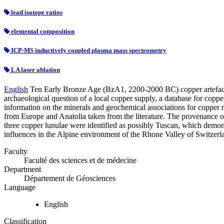
lead isotope ratios
elemental composition
ICP-MS inductively coupled plasma mass spectrometry
LA laser ablation
English
Ten Early Bronze Age (BzA1, 2200-2000 BC) copper artefacts f
archaeological question of a local copper supply, a database for copper
information on the minerals and geochemical associations for copper m
from Europe and Anatolia taken from the literature. The provenance of
three copper lunulae were identified as possibly Tuscan, which demonst
influences in the Alpine environment of the Rhone Valley of Switzerl
Faculty
Faculté des sciences et de médecine
Department
Département de Géosciences
Language
English
Classification