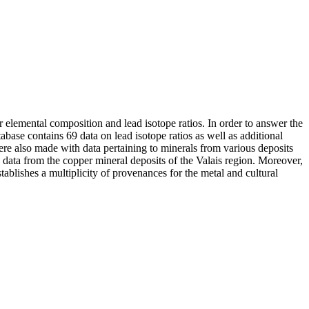
elemental composition and lead isotope ratios. In order to answer the
abase contains 69 data on lead isotope ratios as well as additional
ere also made with data pertaining to minerals from various deposits
 data from the copper mineral deposits of the Valais region. Moreover,
ablishes a multiplicity of provenances for the metal and cultural