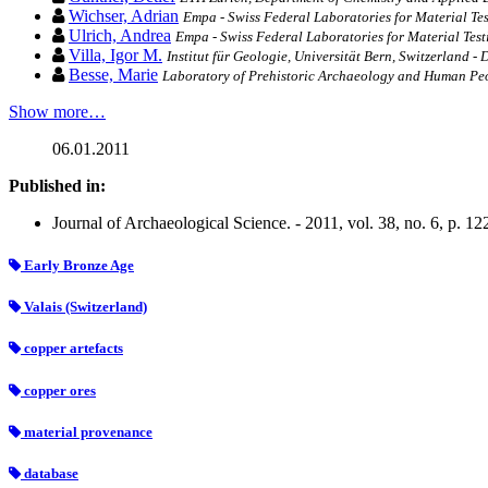
Wichser, Adrian
Empa - Swiss Federal Laboratories for Material Te
Ulrich, Andrea
Empa - Swiss Federal Laboratories for Material Tes
Villa, Igor M.
Institut für Geologie, Universität Bern, Switzerland -
Besse, Marie
Laboratory of Prehistoric Archaeology and Human Peo
Show more…
06.01.2011
Published in:
Journal of Archaeological Science. - 2011, vol. 38, no. 6, p. 1
Early Bronze Age
Valais (Switzerland)
copper artefacts
copper ores
material provenance
database