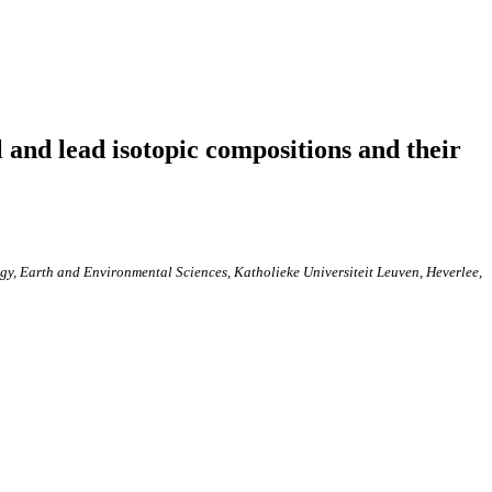
 and lead isotopic compositions and their
y, Earth and Environmental Sciences, Katholieke Universiteit Leuven, Heverlee,