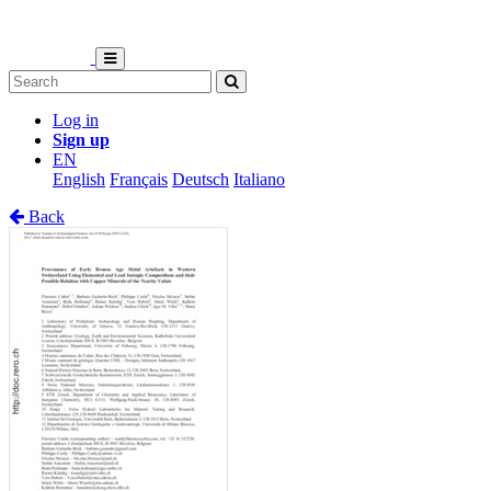
Log in
Sign up
EN
English
Français
Deutsch
Italiano
Back