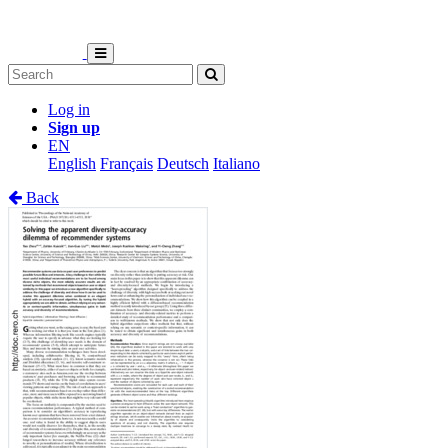
Log in
Sign up
EN
English
Français
Deutsch
Italiano
Back