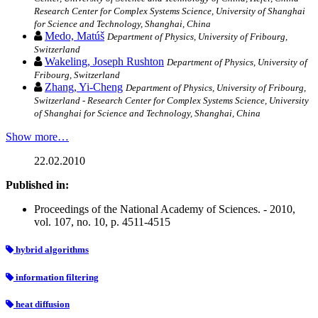
Research Center for Complex Systems Science, University of Shanghai
for Science and Technology, Shanghai, China
Medo, Matúš
Department of Physics, University of Fribourg,
Switzerland
Wakeling, Joseph Rushton
Department of Physics, University of
Fribourg, Switzerland
Zhang, Yi-Cheng
Department of Physics, University of Fribourg,
Switzerland - Research Center for Complex Systems Science, University
of Shanghai for Science and Technology, Shanghai, China
Show more…
22.02.2010
Published in:
Proceedings of the National Academy of Sciences. - 2010,
vol. 107, no. 10, p. 4511-4515
hybrid algorithms
information filtering
heat diffusion