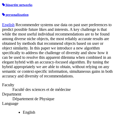
bipartite networks
personalization
English
Recommender systems use data on past user preferences to
predict possible future likes and interests. A key challenge is that
while the most useful individual recommendations are to be found
among diverse niche objects, the most reliably accurate results are
obtained by methods that recommend objects based on user or
object similarity. In this paper we introduce a new algorithm
specifically to address the challenge of diversity and show how it
can be used to resolve this apparent dilemma when combined in an
elegant hybrid with an accuracy-focused algorithm. By tuning the
hybrid appropriately we are able to obtain, without relying on any
semantic or context-specific information, simultaneous gains in both
accuracy and diversity of recommendations.
Faculty
Faculté des sciences et de médecine
Department
Département de Physique
Language
English