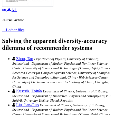
Journal article
+ 1 other files
Solving the apparent diversity-accuracy
dilemma of recommender systems
Zhou, Tao
Department of Physics, University of Fribourg,
Switzerland - Department of Modern Physics and Nonlinear Science
Center, University of Science and Technology of China, Hefei, China -
Research Center for Complex Systems Science, University of Shanghai
for Science and Technology, Shanghai, China - Web Sciences Center,
University of Electronic Science and Technology of China, Chengdu,
China
Kuscsik, Zoltán
Department of Physics, University of Fribourg,
Switzerland - Department of Theoretical Physics and Astrophysics, P. J.
Šafárik University, Košice, Slovak Republic
Liu, Jian-Guo
Department of Physics, University of Fribourg,
Switzerland - Department of Modern Physics and Nonlinear Science
Center, University of Science and Technology of China, Hefei, China -