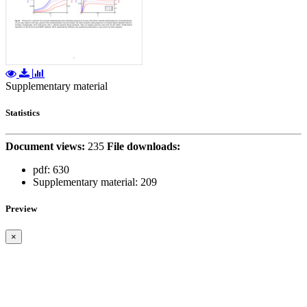
Supplementary material
Statistics
Document views:
235
File downloads:
pdf:
630
Supplementary material:
209
Preview
×