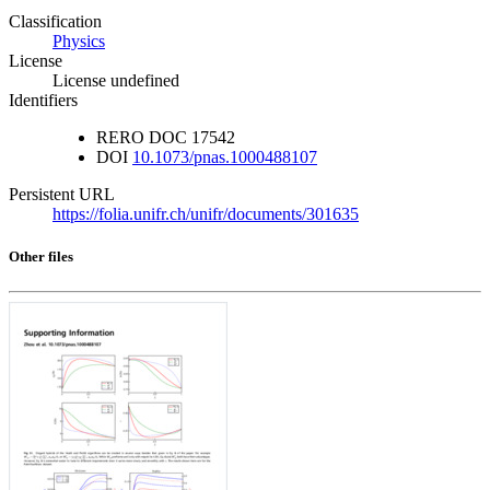
Classification
Physics
License
License undefined
Identifiers
RERO DOC
17542
DOI
10.1073/pnas.1000488107
Persistent URL
https://folia.unifr.ch/unifr/documents/301635
Other files