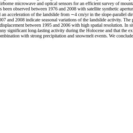
airborne microwave and optical sensors for an efficient survey of moun
s been observed between 1976 and 2008 with satellite synthetic aperture
an acceleration of the landslide from ∼4 cm/yr in the slope-parallel d
 and 2008 indicate seasonal variations of the landslide activity. The 
splacement between 1995 and 2006 with high spatial resolution. In situ
any significant long-lasting activity during the Holocene and that the exp
in combination with strong precipitation and snowmelt events. We concl