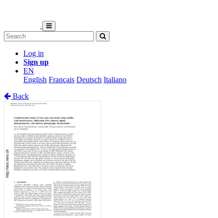
Log in
Sign up
EN
English
Français
Deutsch
Italiano
Back