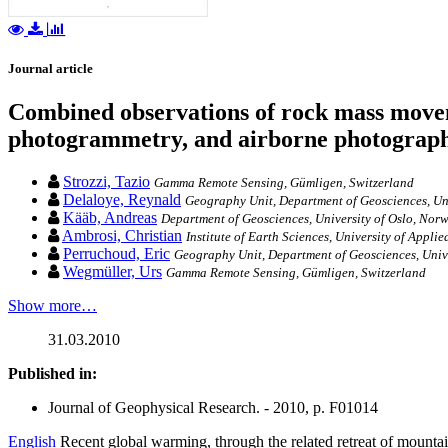
Journal article
Combined observations of rock mass moveme
photogrammetry, and airborne photograph
Strozzi, Tazio
Gamma Remote Sensing, Gümligen, Switzerland
Delaloye, Reynald
Geography Unit, Department of Geosciences, Uni
Kääb, Andreas
Department of Geosciences, University of Oslo, Nor
Ambrosi, Christian
Institute of Earth Sciences, University of Appl
Perruchoud, Eric
Geography Unit, Department of Geosciences, Unive
Wegmüller, Urs
Gamma Remote Sensing, Gümligen, Switzerland
Show more…
31.03.2010
Published in:
Journal of Geophysical Research. - 2010, p. F01014
English
Recent global warming, through the related retreat of mountain