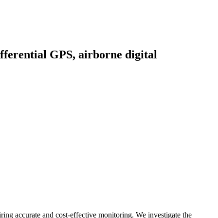
ferential GPS, airborne digital
iring accurate and cost-effective monitoring. We investigate the