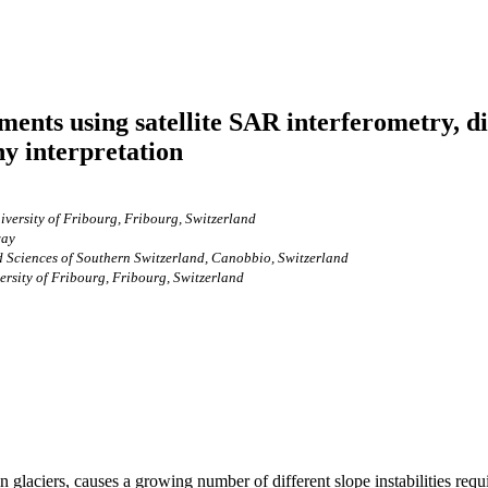
nts using satellite SAR interferometry, dif
y interpretation
versity of Fribourg, Fribourg, Switzerland
way
ied Sciences of Southern Switzerland, Canobbio, Switzerland
rsity of Fribourg, Fribourg, Switzerland
 glaciers, causes a growing number of different slope instabilities requ