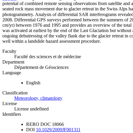
potential of combined remote sensing observations from satellite and 
seated rock mass movement due to glacier retreat in the Swiss Alps ha
photogrammetry. Analysis of differential SAR interferograms revealed 
2008. Differential GPS surveys performed between the summers of 2007
cm/yr) between 1976 and 1995 and provides an overview of the total di
was activated at earliest by the end of the Last Glaciation but without 
ongoing debutressing of the valley flank due to the glacier retreat 
well within a landslide hazard assessment procedure.
Faculty
Faculté des sciences et de médecine
Department
Département de Géosciences
Language
English
Classification
Meteorology, climatology
License
License undefined
Identifiers
RERO DOC
18066
DOI
10.1029/2009JF001311