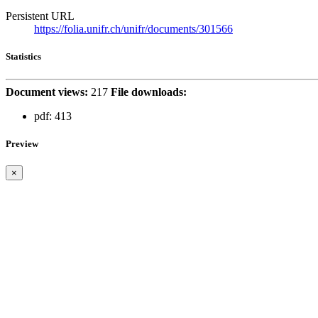
Persistent URL
https://folia.unifr.ch/unifr/documents/301566
Statistics
Document views:
217
File downloads:
pdf:
413
Preview
×