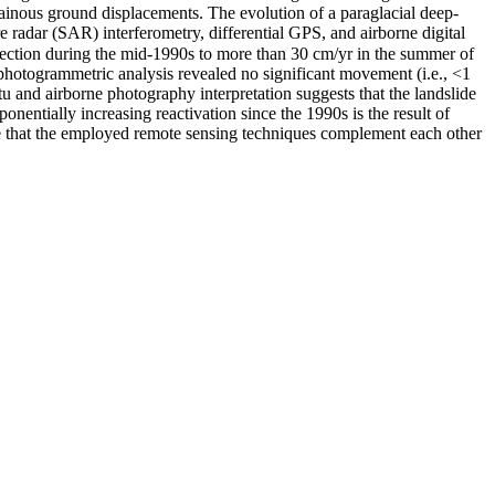
tainous ground displacements. The evolution of a paraglacial deep-
 radar (SAR) interferometry, differential GPS, and airborne digital
irection during the mid-1990s to more than 30 cm/yr in the summer of
photogrammetric analysis revealed no significant movement (i.e., <1
 and airborne photography interpretation suggests that the landslide
onentially increasing reactivation since the 1990s is the result of
ude that the employed remote sensing techniques complement each other