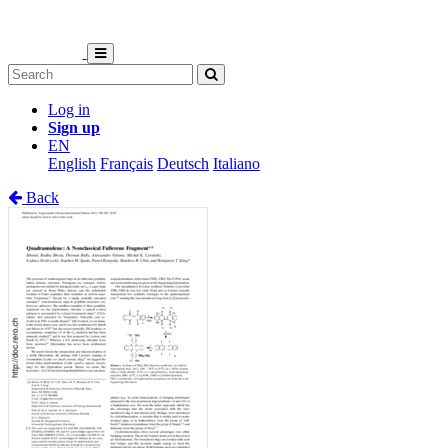
Log in
Sign up
EN
English
Français
Deutsch
Italiano
Back