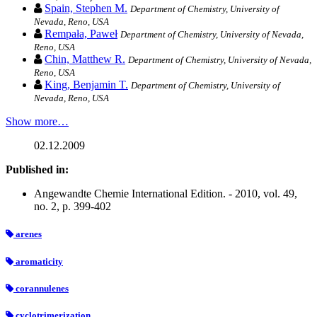
Spain, Stephen M.
Department of Chemistry, University of
Nevada, Reno, USA
Rempała, Paweł
Department of Chemistry, University of Nevada,
Reno, USA
Chin, Matthew R.
Department of Chemistry, University of Nevada,
Reno, USA
King, Benjamin T.
Department of Chemistry, University of
Nevada, Reno, USA
Show more…
02.12.2009
Published in:
Angewandte Chemie International Edition. - 2010, vol. 49,
no. 2, p. 399-402
arenes
aromaticity
corannulenes
cyclotrimerization