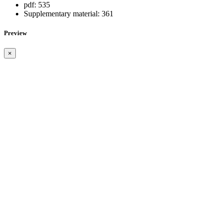
pdf:
535
Supplementary material:
361
Preview
×