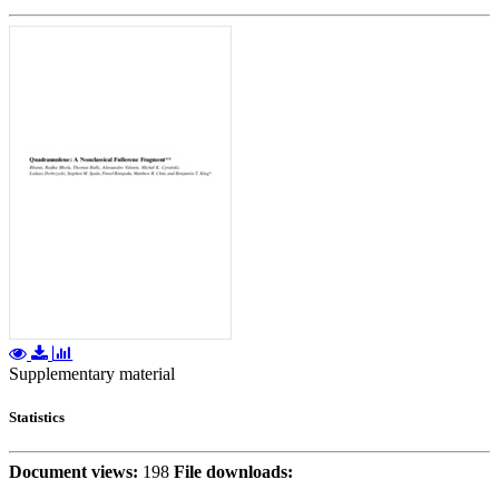
Supplementary material
Statistics
Document views:
198
File downloads: