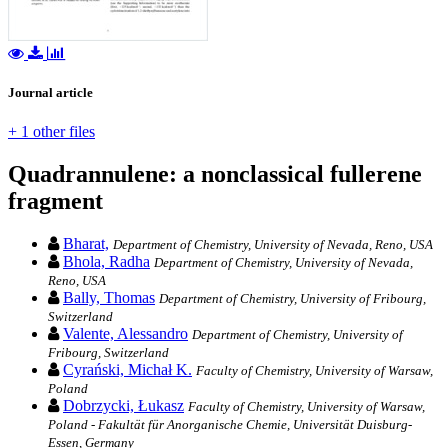
Journal article
+ 1 other files
Quadrannulene: a nonclassical fullerene
fragment
Bharat,
Department of Chemistry, University of Nevada, Reno, USA
Bhola, Radha
Department of Chemistry, University of Nevada,
Reno, USA
Bally, Thomas
Department of Chemistry, University of Fribourg,
Switzerland
Valente, Alessandro
Department of Chemistry, University of
Fribourg, Switzerland
Cyrański, Michał K.
Faculty of Chemistry, University of Warsaw,
Poland
Dobrzycki, Łukasz
Faculty of Chemistry, University of Warsaw,
Poland - Fakultät für Anorganische Chemie, Universität Duisburg-
Essen, Germany