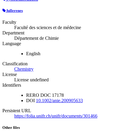
fullerenes
Faculty
Faculté des sciences et de médecine
Department
Département de Chimie
Language
English
Classification
Chemistry
License
License undefined
Identifiers
RERO DOC
17178
DOI
10.1002/anie.200905633
Persistent URL
https://folia.unifr.ch/unifr/documents/301466
Other files